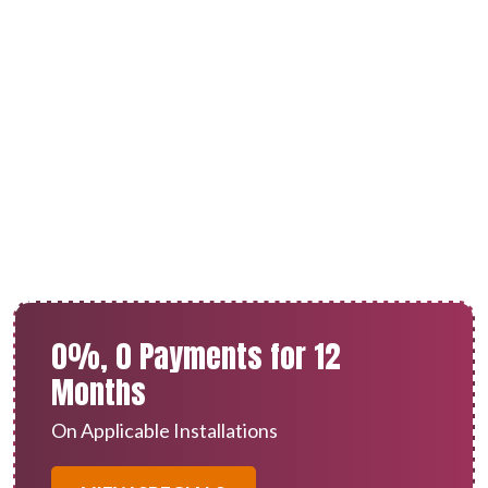
AC Installation in Calimesa,
CA
0%, 0 Payments for 12
Months
On Applicable Installations