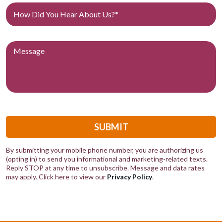
SUBMIT
By submitting your mobile phone number, you are authorizing us
(opting in) to send you informational and marketing-related texts.
Reply STOP at any time to unsubscribe. Message and data rates
may apply. Click here to view our
Privacy Policy
.