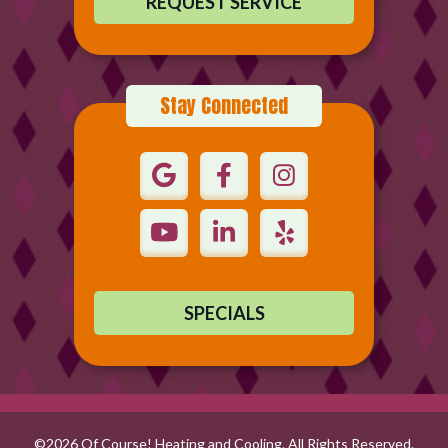
REQUEST SERVICE
Stay Connected
SPECIALS
©2026 Of Course! Heating and Cooling. All Rights Reserved.