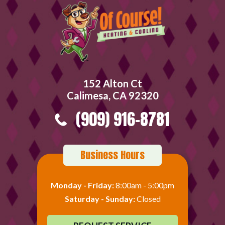
152 Alton Ct
Calimesa, CA 92320
(909) 916-8781
Business Hours
Monday - Friday:
8:00am - 5:00pm
Saturday - Sunday:
Closed