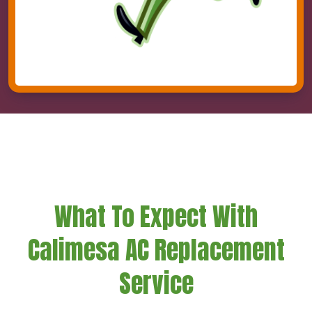
What To Expect With
Calimesa AC Replacement
Service