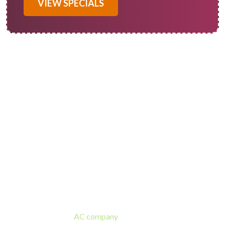
VIEW SPECIALS
Calimesa AC Installation
Experts
If your home’s HVAC is old or failing and you need an air
conditioner replacement in Calimesa, Of Course! Heating and
Cooling is a trusted
AC company
and ready to assist! Our