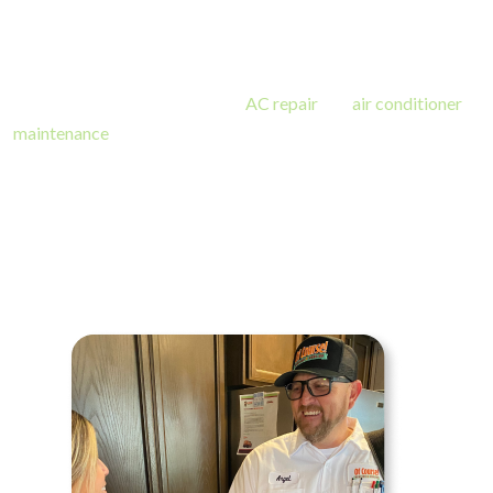
team has trained AC installation experts equipped with the
tools and knowledge to tackle the most challenging jobs.
​We offer installation as well as
AC repair
and
air conditioner
maintenance
on all cooling systems: from central units, mini-
split systems, heat pumps, and packaged units. With our name
on the line, we ensure full communication and customer
satisfaction throughout your experience with us! A wonderful
air conditioner installation starts with a wonderful team of
experts.