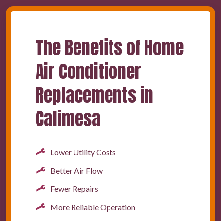
The Benefits of Home
Air Conditioner
Replacements in
Calimesa
Lower Utility Costs
Better Air Flow
Fewer Repairs
More Reliable Operation