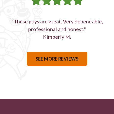
"These guys are great. Very dependable,
professional and honest."
Kimberly M.
SEE MORE REVIEWS