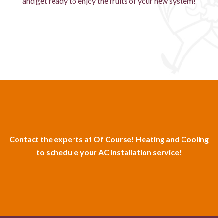
and get ready to enjoy the fruits of your new system!
Contact the experts at Of Course! Heating and Cooling
to schedule your AC installation service!