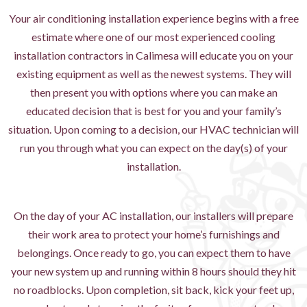
Your air conditioning installation experience begins with a free
estimate where one of our most experienced cooling
installation contractors in Calimesa will educate you on your
existing equipment as well as the newest systems. They will
then present you with options where you can make an
educated decision that is best for you and your family’s
situation. Upon coming to a decision, our HVAC technician will
run you through what you can expect on the day(s) of your
installation.
On the day of your AC installation, our installers will prepare
their work area to protect your home’s furnishings and
belongings. Once ready to go, you can expect them to have
your new system up and running within 8 hours should they hit
no roadblocks. Upon completion, sit back, kick your feet up,