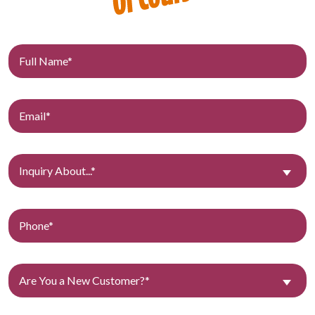
Inquiry About...*
Are You a New Customer?*