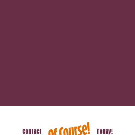
Contact
Today!