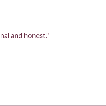
nal and honest."