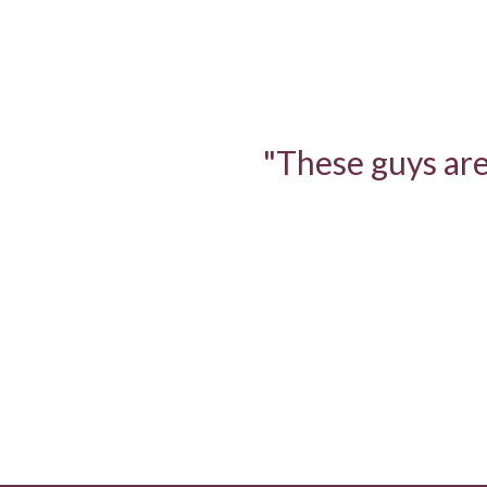
"These guys are