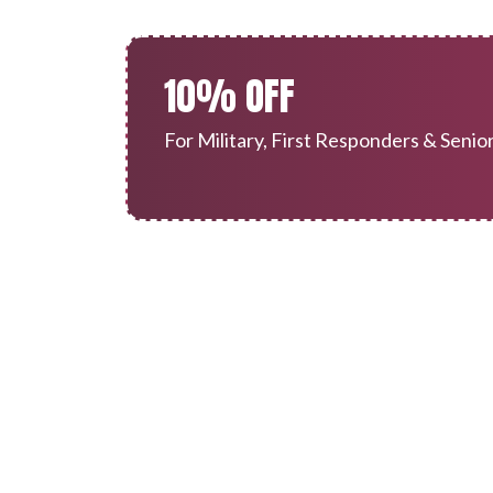
10% OFF
For Military, First Responders & Senio