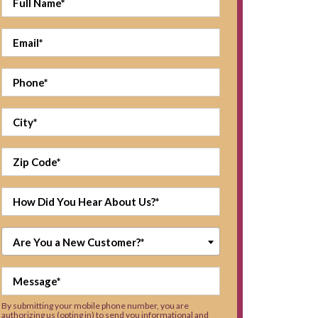
Are You a New Customer?*
By submitting your mobile phone number, you are
authorizing us (opting in) to send you informational and