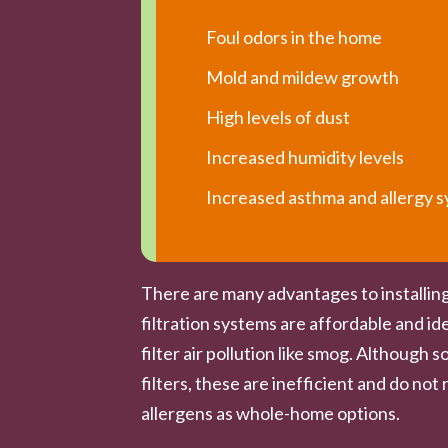
Foul odors in the home
Mold and mildew growth
High levels of dust
Increased humidity levels
Increased asthma and allergy
There are many advantages to installing
filtration systems are affordable and ide
filter air pollution like smog. Althoug
filters, these are inefficient and do n
allergens as whole-home options.