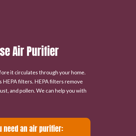
 Air Purifier
fore it circulates through your home.
s HEPA filters. HEPA filters remove
ust, and pollen. We can help you with
need an air purifier: