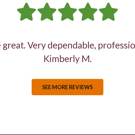
 great. Very dependable, professio
Kimberly M.
SEE MORE REVIEWS