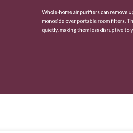
Whole-home air purifiers can remove u
monoxide over portable room filters. Th
quietly, making them less disruptive to y