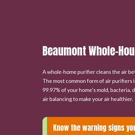
Beaumont Whole-House
A whole-home purifier cleans the air be
The most common form of air purifiers i
99.97% of your home’s mold, bacteria, d
air balancing to make your air healthier.
Know the warning signs you 