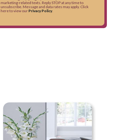
marketing-related texts. Reply STOP at any time to
unsubscribe. Message and data rates may apply. Click
here to view our
Privacy Policy
.