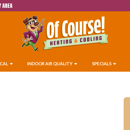
Y AREA
ICAL
INDOOR AIR QUALITY
SPECIALS
ices in Beaumont, CA