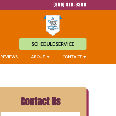
(909) 916-8306
SCHEDULE SERVICE
REVIEWS
ABOUT
CONTACT
Contact Us