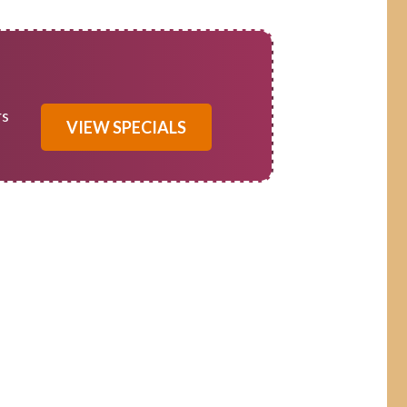
rs
VIEW SPECIALS