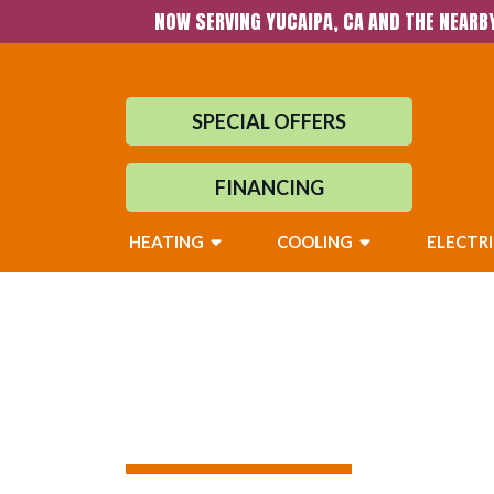
NOW SERVING YUCAIPA, CA AND THE NEARB
SPECIAL OFFERS
FINANCING
HEATING
COOLING
ELECTR
Air Quality Serv