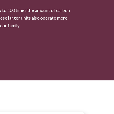
p to 100 times the amount of carbon
ese larger units also operate more
our family.