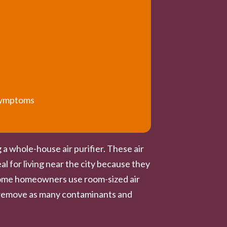
 symptoms
 a whole-house air purifier. These air
al for living near the city because they
h some homeowners use room-sized air
ot remove as many contaminants and