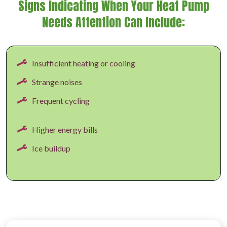
Signs Indicating When Your Heat Pump
Needs Attention Can Include:
Insufficient heating or cooling
Strange noises
Frequent cycling
Higher energy bills
Ice buildup