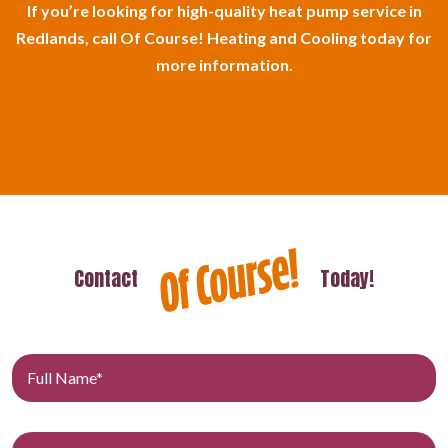
If you’re looking for high-quality heat pump service in
Redlands, call Of Course! Heating and Cooling today for
more information.
Contact
Today!