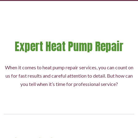
Expert Heat Pump Repair
When it comes to heat pump repair services, you can count on
us for fast results and careful attention to detail. But how can
you tell when it’s time for professional service?