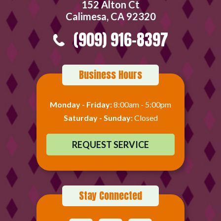
152 Alton Ct
Calimesa, CA 92320
(909) 916-8397
Business Hours
Monday - Friday:
8:00am - 5:00pm
Saturday - Sunday:
Closed
REQUEST SERVICE
Stay Connected