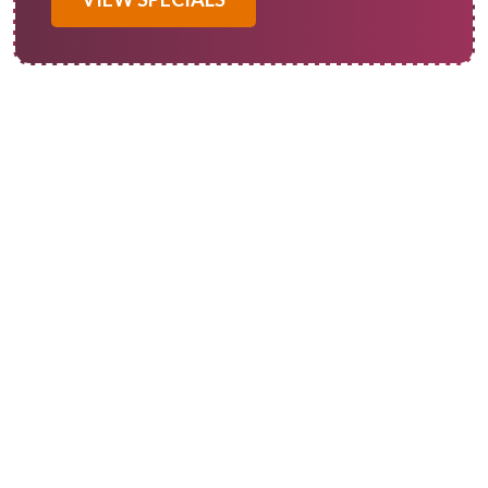
Many homeowners require professional heat pump service in
Redlands, CA. A reliable heat pump system is essential for
optimal comfort in both residential and commercial spaces.
At Of Course! Heating and Cooling, we provide
comprehensive solutions to keep your heat pump running
smoothly throughout the year. If your heat pump is
experiencing problems such as reduced efficiency or unusual