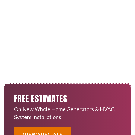
Heat Pump Service in
Redlands, CA
FREE ESTIMATES
On New Whole Home Generators & HVAC
System Installations
VIEW SPECIALS