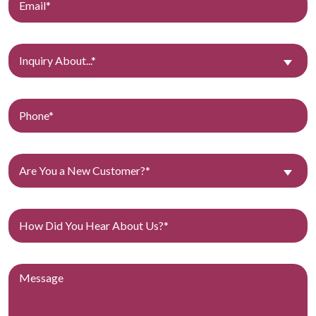
Inquiry About...*
Are You a New Customer?*