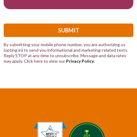
SUBMIT
By submitting your mobile phone number, you are authorizing us
(opting in) to send you informational and marketing-related texts.
Reply STOP at any time to unsubscribe. Message and data rates
may apply. Click here to view our
Privacy Policy
.