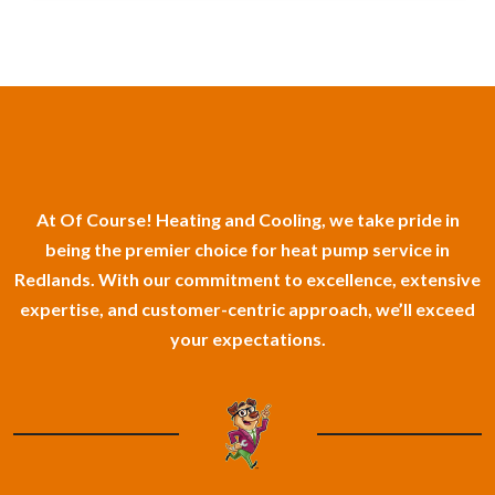
At Of Course! Heating and Cooling, we take pride in
being the premier choice for heat pump service in
Redlands. With our commitment to excellence, extensive
expertise, and customer-centric approach, we’ll exceed
your expectations.