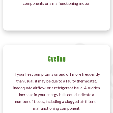
components or a malfunctioning motor.
Cycling
If your heat pump turns on and off more frequently
than usual, it may be due to a faulty thermostat,
inadequate airflow, or a refrigerant issue. A sudden
increase in your energy bills could indicate a
number of issues, including a clogged air filter or
malfunctioning component.