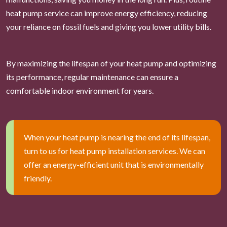
heat pump service can improve energy efficiency, reducing
your reliance on fossil fuels and giving you lower utility bills.
By maximizing the lifespan of your heat pump and optimizing
its performance, regular maintenance can ensure a
comfortable indoor environment for years.
When your heat pump is nearing the end of its lifespan,
turn to us for heat pump installation services. We can
offer an energy-efficient unit that is environmentally
friendly.