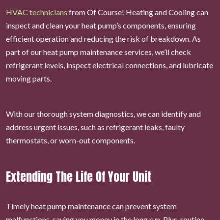
HVAC technicians
from Of Course! Heating and Cooling can
inspect and clean your heat pump’s components, ensuring
efficient operation and reducing the risk of breakdown. As
part of our heat pump maintenance services, we’ll check
refrigerant levels, inspect electrical connections, and lubricate
moving parts.
With our thorough system diagnostics, we can identify and
address urgent issues, such as refrigerant leaks, faulty
thermostats, or worn-out components.
Extending The Life Of Your Unit
Timely heat pump maintenance can prevent system
malfunctions, saving you money in the long run. Plus, routine