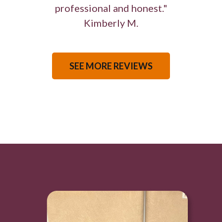
professional and honest."
Kimberly M.
SEE MORE REVIEWS