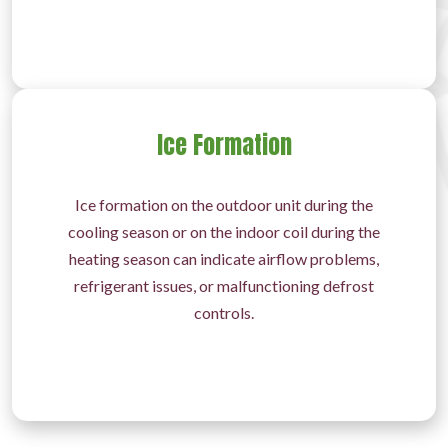
Ice Formation
Ice formation on the outdoor unit during the
cooling season or on the indoor coil during the
heating season can indicate airflow problems,
refrigerant issues, or malfunctioning defrost
controls.