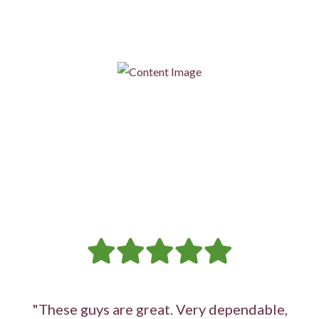
noises, our professional heat pump repair services can restore
its functionality.
"These guys are great. Very dependable,