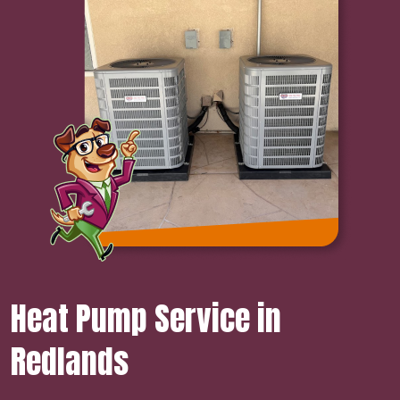
Heat Pump Service in
Redlands