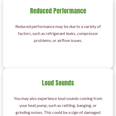
Reduced Performance
Reduced performance may be due to a variety of
factors, such as refrigerant leaks, compressor
problems, or airflow issues.
Loud Sounds
You may also experience loud sounds coming from
your heat pump, such as rattling, banging, or
grinding noises. This could be a sign of damaged