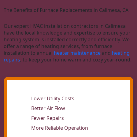
The Benefits of Furnace Replacements in Calimesa, CA
Our expert HVAC installation contractors in Calimesa
have the local knowledge and expertise to ensure your
heating system is installed correctly and efficiently. We
offer a range of heating services, from furnace
installation to annual
heater maintenance
and
heating
repairs
, to keep your home warm and cozy year-round.
Lower Utility Costs
Better Air Flow
Fewer Repairs
More Reliable Operation