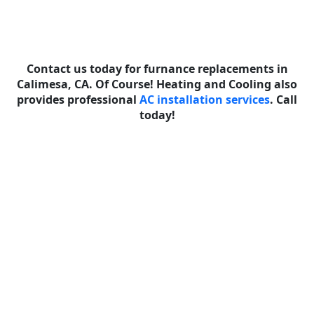
Contact us today for furnance replacements in
Calimesa, CA. Of Course! Heating and Cooling also
provides professional
AC installation services
. Call
today!