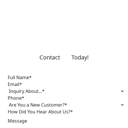
Contact
Today!