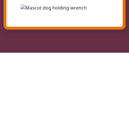
Quality Calimesa Heating Installation
Your heater installation in Calimesa begins with a free
estimate where one of our most experienced
technicians will educate you on your existing
equipment as well as the newest systems. They will