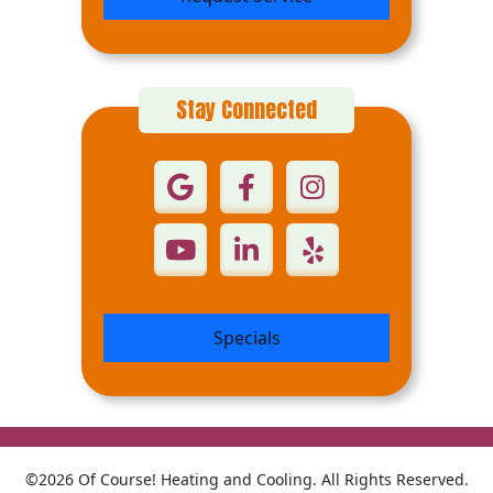
Stay Connected
Specials
©2026 Of Course! Heating and Cooling. All Rights Reserved.