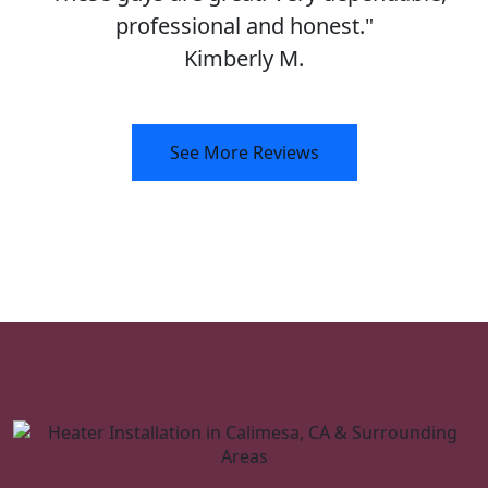
professional and honest."
Kimberly M.
See More Reviews