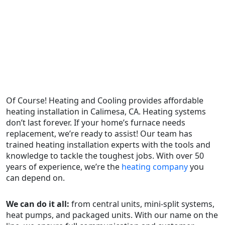
Of Course! Heating and Cooling provides affordable
heating installation in Calimesa, CA. Heating systems
don’t last forever. If your home’s furnace needs
replacement, we’re ready to assist! Our team has
trained heating installation experts with the tools and
knowledge to tackle the toughest jobs. With over 50
years of experience, we’re the
heating company
you
can depend on.
We can do it all:
from central units, mini-split systems,
heat pumps, and packaged units. With our name on the