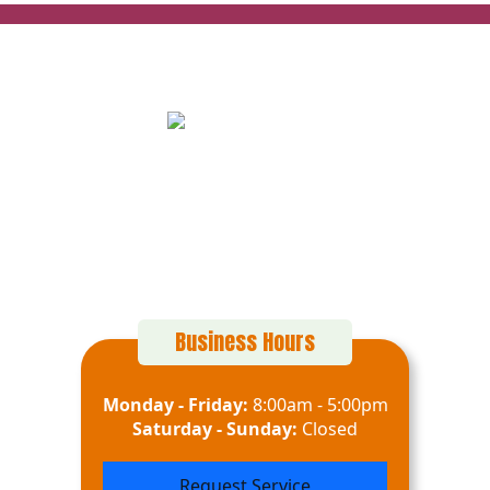
152 Alton Ct
Calimesa, CA 92320
(909) 916-8696
Business Hours
Monday - Friday:
8:00am - 5:00pm
Saturday - Sunday:
Closed
Request Service