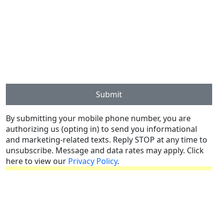
Submit
By submitting your mobile phone number, you are
authorizing us (opting in) to send you informational
and marketing-related texts. Reply STOP at any time to
unsubscribe. Message and data rates may apply. Click
here to view our
Privacy Policy
.