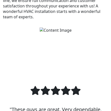
line, we ensure full communication and customer
satisfaction throughout your experience with us! A
wonderful HVAC installation starts with a wonderful
team of experts.
"These guys are great. Very dependable,