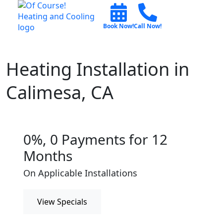
Book Now!
Call Now!
Heating Installation in
Calimesa, CA
0%, 0 Payments for 12
Months
On Applicable Installations
View Specials