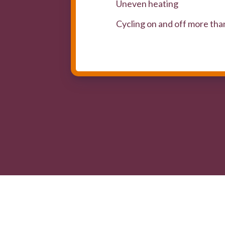
Uneven heating
Cycling on and off more tha