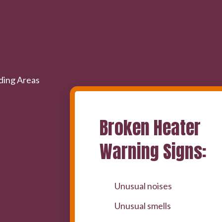
Broken Heater
Warning Signs:
Unusual noises
Unusual smells