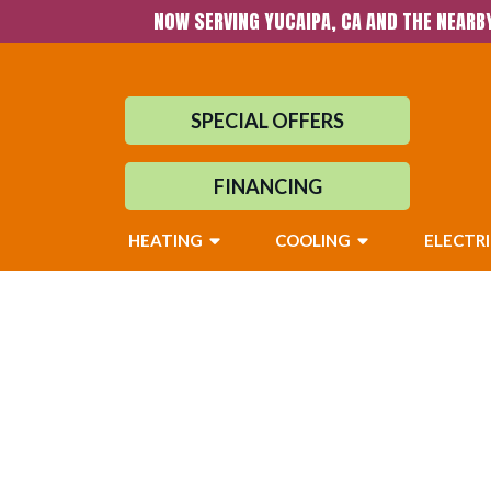
NOW SERVING YUCAIPA, CA AND THE NEARB
SPECIAL OFFERS
FINANCING
HEATING
COOLING
ELECTR
Heater Repair in
Surrounding Ar