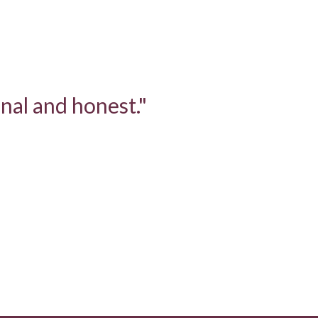
nal and honest."