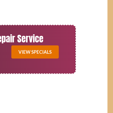
epair Service
VIEW SPECIALS