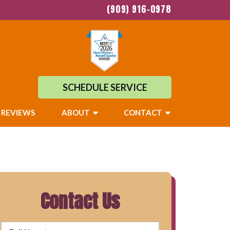
(909) 916-0978
SCHEDULE SERVICE
REVIEWS
ABOUT
CONTACT
Contact Us