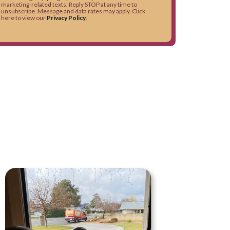
marketing-related texts. Reply STOP at any time to
unsubscribe. Message and data rates may apply. Click
here to view our
Privacy Policy
.