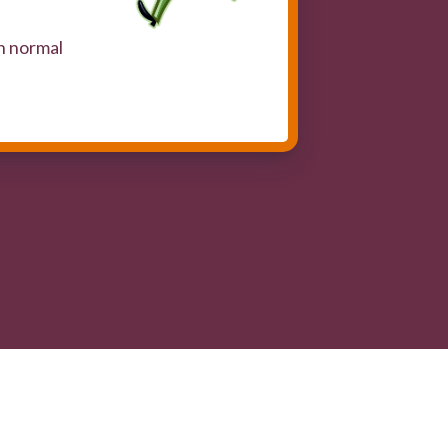
n normal