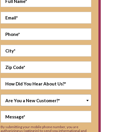
Are You a New Customer?*
By submitting your mobile phone number, you are
authorizing us (opting in) to send you informational and