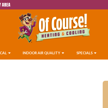
Y AREA
ICAL
INDOOR AIR QUALITY
SPECIALS
 Calimesa, CA &
eas