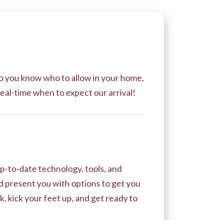
 so you know who to allow in your home,
real-time when to expect our arrival!
p-to-date technology, tools, and
 present you with options to get you
, kick your feet up, and get ready to