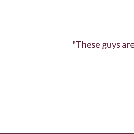
"These guys are