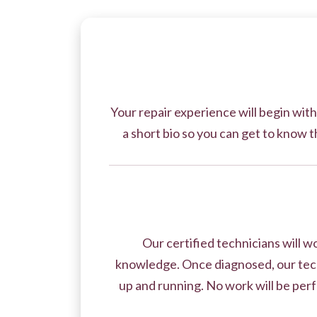
Your repair experience will begin with
a short bio so you can get to know t
Our certified technicians will 
knowledge. Once diagnosed, our tech
up and running. No work will be perf