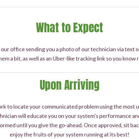
What to Expect
 our office sending you a photo of our technician via text
hem a bit, as well as an Uber-like tracking link so you know 
Upon Arriving
work to locate your communicated problem using the most u
nician will educate you on your system’s performance and
ormed until you give the go-ahead. Once approved, sit back
enjoy the fruits of your system running at its best!