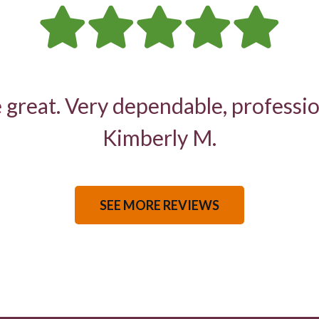
 great. Very dependable, professio
Kimberly M.
SEE MORE REVIEWS