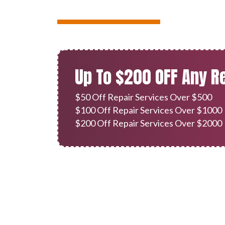
Up To $200 OFF Any R
$50 Off Repair Services Over $500
$100 Off Repair Services Over $1000
$200 Off Repair Services Over $2000