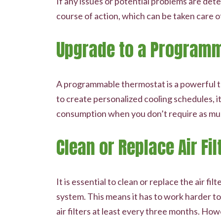
If any issues or potential problems are det
course of action, which can be taken care o
Upgrade to a Program
A programmable thermostat is a powerful to
to create personalized cooling schedules,
consumption when you don’t require as mu
Clean or Replace Air Fil
It is essential to clean or replace the air f
system. This means it has to work harder t
air filters at least every three months. Ho