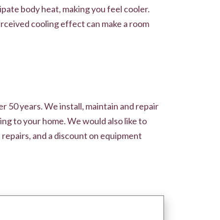
pate body heat, making you feel cooler.
perceived cooling effect can make a room
r 50 years. We install, maintain and repair
ing to your home. We would also like to
 repairs, and a discount on equipment