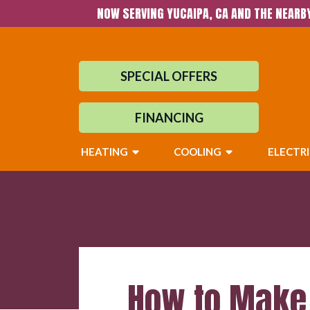
NOW SERVING YUCAIPA, CA AND THE NEARB
SPECIAL OFFERS
FINANCING
HEATING
COOLING
ELECTR
How to Make 