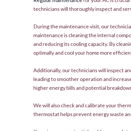
technicians will thoroughly inspect and ser
During the maintenance visit, our technicia
maintenance is cleaning the internal compon
and reducing its cooling capacity. By cleani
optimally and cool your home more efficient
Additionally, our technicians will inspect a
leading to smoother operation and increased
higher energy bills and potential breakdow
We will also check and calibrate your ther
thermostat helps prevent energy waste and 