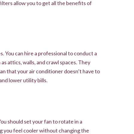
lters allow you to get all the benefits of
. You can hire a professional to conduct a
as attics, walls, and crawl spaces. They
n that your air conditioner doesn’t have to
 lower utility bills.
u should set your fan to rotate in a
g you feel cooler without changing the