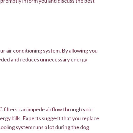
l promptly inform you and discuss the best
ur air conditioning system. By allowing you
needed and reduces unnecessary energy
VAC filters can impede airflow through your
rgy bills. Experts suggest that you replace
cooling system runs a lot during the dog