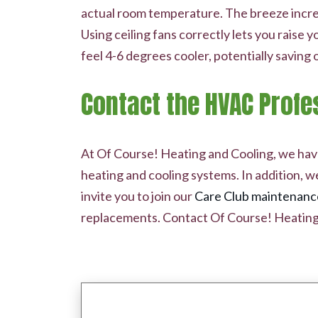
actual room temperature. The breeze increa
Using ceiling fans correctly lets you raise
feel 4-6 degrees cooler, potentially saving 
Contact the HVAC Profe
At Of Course! Heating and Cooling, we have 
heating and cooling systems. In addition, w
invite you to join our
Care Club maintenanc
replacements. Contact Of Course! Heating 