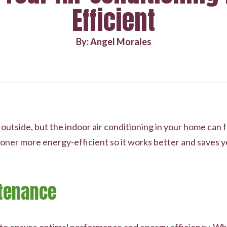
Efficient
By: Angel Morales
tside, but the indoor air conditioning in your home can fee
oner more energy-efficient so it works better and saves y
tenance
l to ensure optimal performance and energy efficiency. Wh