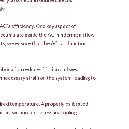
ly.
 AC’s efficiency. One key aspect of
accumulate inside the AC, hindering airflow
arts, we ensure that the AC can function
lubrication reduces friction and wear,
nnecessary strain on the system, leading to
sired temperature. A properly calibrated
omfort without unnecessary cooling.