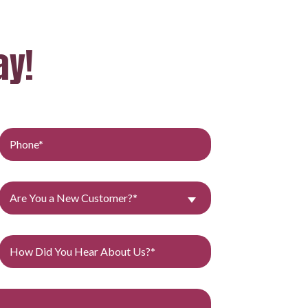
ay!
Are You a New Customer?*