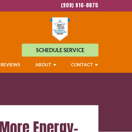
(909) 916-8875
SCHEDULE SERVICE
REVIEWS
ABOUT
CONTACT
 More Energy-