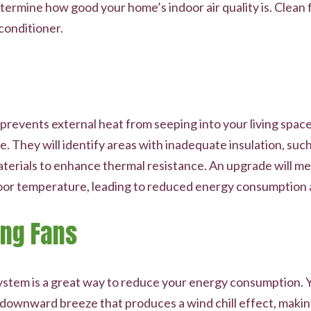
termine how good your home’s indoor air quality is. Clean fi
 conditioner.
revents external heat from seeping into your living spaces
 They will identify areas with inadequate insulation, such 
terials to enhance thermal resistance. An upgrade will mea
oor temperature, leading to reduced energy consumption and
ing Fans
system is a great way to reduce your energy consumption. Yo
 downward breeze that produces a wind chill effect, makin