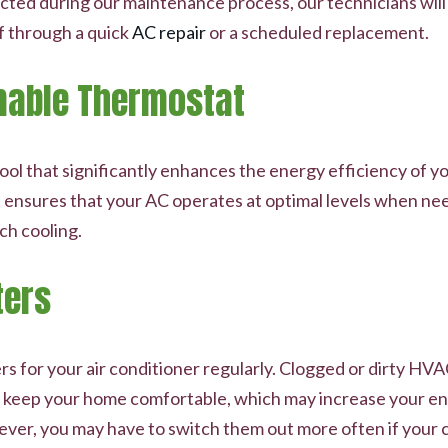
ected during our maintenance process, our technicians wil
f through a quick
AC repair
or a scheduled replacement.
mable Thermostat
ol that significantly enhances the energy efficiency of yo
 it ensures that your AC operates at optimal levels when 
ch cooling.
ters
ilters for your air conditioner regularly. Clogged or dirty H
o keep your home comfortable, which may increase your ene
wever, you may have to switch them out more often if your 