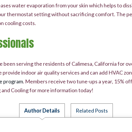
ses water evaporation from your skin which helps to dissi
 your thermostat setting without sacrificing comfort. The 
on cooling costs.
ssionals
been serving the residents of Calimesa, California for ove
e provide indoor air quality services and can add HVAC zon
e program
. Members receive two tune-ups a year, 15% off
and Cooling for more information today!
Author Details
Related Posts