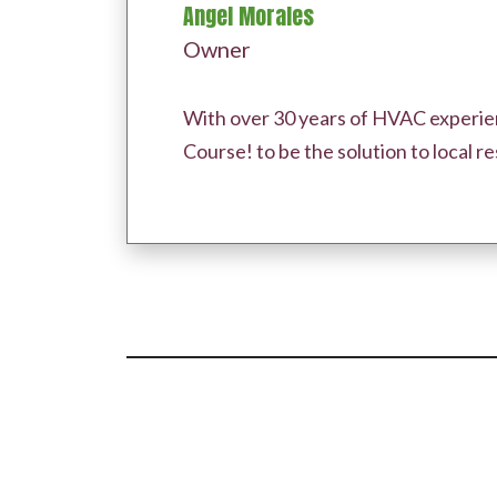
Angel Morales
Owner
With over 30 years of HVAC experien
Course! to be the solution to local 