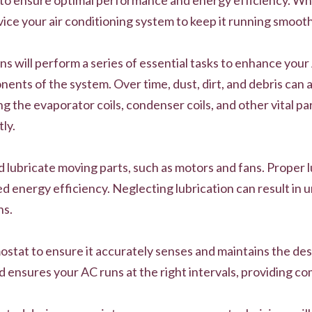
vice your air conditioning system to keep it running smooth
ns will perform a series of essential tasks to enhance your
ents of the system. Over time, dust, dirt, and debris can 
ng the evaporator coils, condenser coils, and other vital p
ly.
nd lubricate moving parts, such as motors and fans. Proper 
 energy efficiency. Neglecting lubrication can result in u
ns.
mostat to ensure it accurately senses and maintains the de
ensures your AC runs at the right intervals, providing c