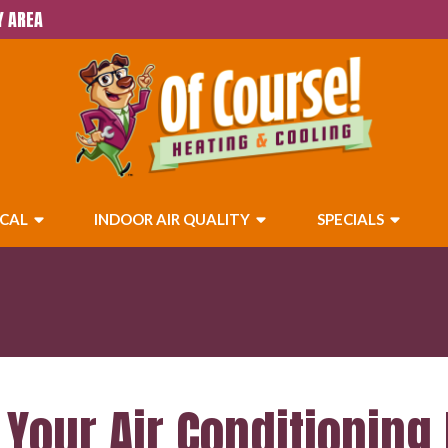
Y AREA
ICAL
INDOOR AIR QUALITY
SPECIALS
Your Air Conditioning