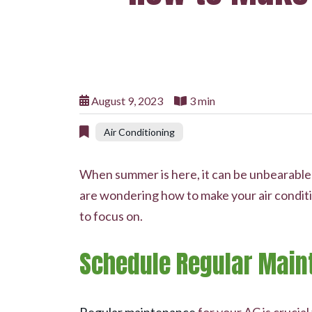
August 9, 2023
3 min
Air Conditioning
When summer is here, it can be unbearable ou
are wondering how to make your air conditi
to focus on.
Schedule Regular Main
Regular maintenance
for your AC is crucia