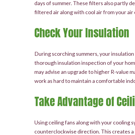
days of summer. These filters also partly de
filtered air along with cool air from your air
Check Your Insulation
During scorching summers, your insulation p
thorough insulation inspection of your home.
may advise an upgrade to higher R-value ma
work as hard to maintain a comfortable ind
Take Advantage of Ceil
Using ceiling fans along with your cooling 
counterclockwise direction. This creates a