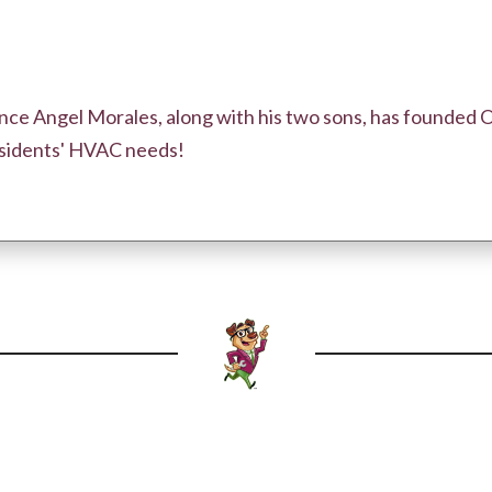
ce Angel Morales, along with his two sons, has founded 
residents' HVAC needs!