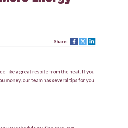
Share:
l like a great respite from the heat. If you
ou money, our team has several tips for you
en you schedule routine care, our