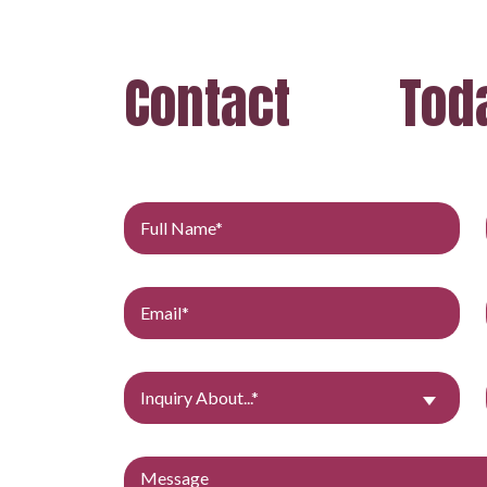
Contact
Tod
Inquiry About...*