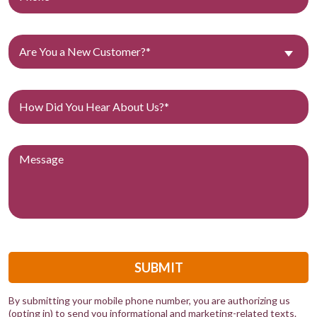
Are You a New Customer?*
SUBMIT
By submitting your mobile phone number, you are authorizing us
(opting in) to send you informational and marketing-related texts.