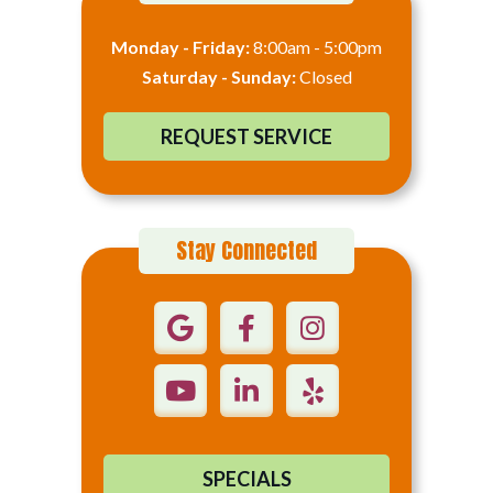
Monday - Friday:
8:00am - 5:00pm
Saturday - Sunday:
Closed
REQUEST SERVICE
Stay Connected
SPECIALS