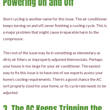
Powering On and Off
Short cycling is another name for this issue. The air conditioner
keeps turning on and off, never finishing a cooling cycle. This is
a major problem that might cause irreparable harm to the
compressor.
The root of the issue may lie in something as elementary as
dirty air filters or improperly adjusted thermostats. Perhaps
your house is too large for your air conditioner. The easiest
way to fix this issue is to have one of our experts assess your
home’s cooling requirements. There’s a good chance the AC
isn’t properly sized for your home, or its cycle rate needs to be
adjusted.
3. The AC Keeps Tripping the