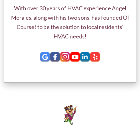
With over 30 years of HVAC experience Angel
Morales, along with his two sons, has founded Of
Course! to be the solution to local residents'
HVAC needs!