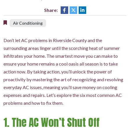
Share:
Air Conditioning
Don’t let AC problems in Riverside County and the
surrounding areas linger until the scorching heat of summer
infiltrates your home. The smartest move you can make to
ensure your home remains a cool oasis all season is to take
action now. By taking action, you’ll unlock the power of
proactivity by mastering the art of recognizing and resolving
everyday AC issues, meaning you’ll save money on cooling
expenses and repairs. Let’s explore the six most common AC
problems and how to fix them.
1. The AC Won’t Shut Off