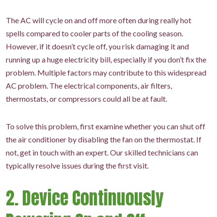
The AC will cycle on and off more often during really hot
spells compared to cooler parts of the cooling season.
However, if it doesn’t cycle off, you risk damaging it and
running up a huge electricity bill, especially if you don’t fix the
problem. Multiple factors may contribute to this widespread
AC problem. The electrical components, air filters,
thermostats, or compressors could all be at fault.
To solve this problem, first examine whether you can shut off
the air conditioner by disabling the fan on the thermostat. If
not, get in touch with an expert. Our skilled technicians can
typically resolve issues during the first visit.
2. Device Continuously