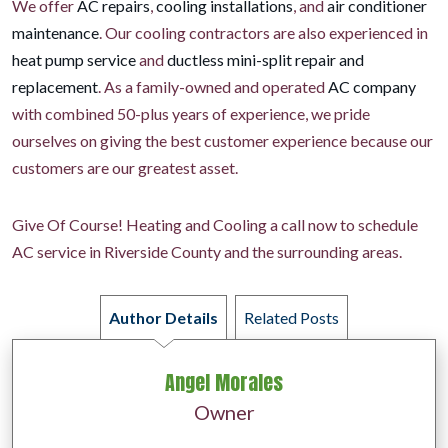
We offer
AC repairs
,
cooling installations
, and
air conditioner
maintenance
. Our cooling contractors are also experienced in
heat pump service
and
ductless mini-split repair and
replacement
. As a family-owned and operated
AC company
with combined 50-plus years of experience, we pride
ourselves on giving the best customer experience because our
customers are our greatest asset.
Give Of Course! Heating and Cooling a call now to schedule
AC service in Riverside County and the surrounding areas.
Author Details
Related Posts
Angel Morales
Owner