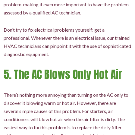
problem, making it even more important to have the problem
assessed by a qualified AC technician.
Don’t try to fix electrical problems yourself; get a
professional. Whenever there is an electrical issue, our trained
HVAC technicians can pinpoint it with the use of sophisticated
diagnostic equipment.
5. The AC Blows Only Hot Air
There’s nothing more annoying than turning on the AC only to
discover it blowing warm or hot air. However, there are
several simple causes of this problem. For starters, air
conditioners will blow hot air when the air filter is dirty. The
easiest way to fix this problem is to replace the dirty filter