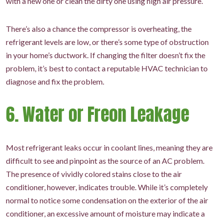
with a new one or clean the dirty one using high air pressure.
There’s also a chance the compressor is overheating, the
refrigerant levels are low, or there’s some type of obstruction
in your home’s ductwork. If changing the filter doesn’t fix the
problem, it’s best to contact a reputable HVAC technician to
diagnose and fix the problem.
6. Water or Freon Leakage
Most refrigerant leaks occur in coolant lines, meaning they are
difficult to see and pinpoint as the source of an AC problem.
The presence of vividly colored stains close to the air
conditioner, however, indicates trouble. While it’s completely
normal to notice some condensation on the exterior of the air
conditioner, an excessive amount of moisture may indicate a