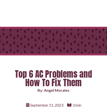
Top 6 AC Problems and
How To Fix Them
By: Angel Morales
September 11, 2023
3 min