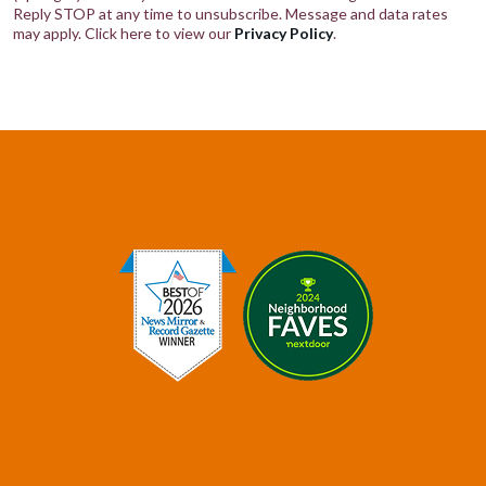
Reply STOP at any time to unsubscribe. Message and data rates
may apply. Click here to view our
Privacy Policy
.