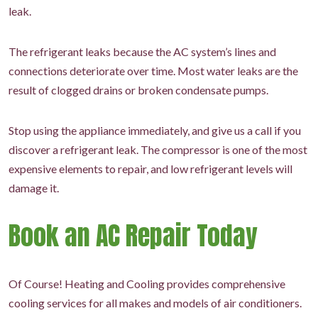
leak.
The refrigerant leaks because the AC system’s lines and
connections deteriorate over time. Most water leaks are the
result of clogged drains or broken condensate pumps.
Stop using the appliance immediately, and give us a call if you
discover a refrigerant leak. The compressor is one of the most
expensive elements to repair, and low refrigerant levels will
damage it.
Book an AC Repair Today
Of Course! Heating and Cooling provides comprehensive
cooling services for all makes and models of air conditioners.