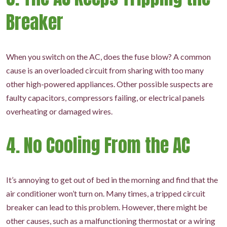
Breaker
When you switch on the AC, does the fuse blow? A common
cause is an overloaded circuit from sharing with too many
other high-powered appliances. Other possible suspects are
faulty capacitors, compressors failing, or electrical panels
overheating or damaged wires.
4. No Cooling From the AC
It’s annoying to get out of bed in the morning and find that the
air conditioner won’t turn on. Many times, a tripped circuit
breaker can lead to this problem. However, there might be
other causes, such as a malfunctioning thermostat or a wiring