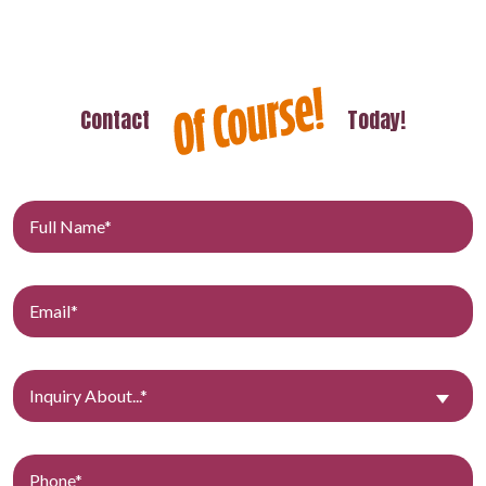
Contact
Today!
Inquiry About...*