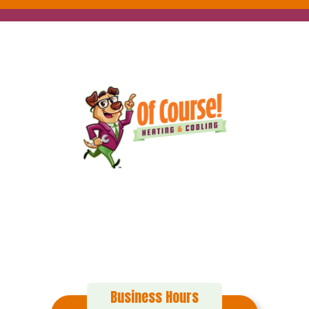
152 Alton Ct
Calimesa, CA 92320
(909) 916-0971
Business Hours