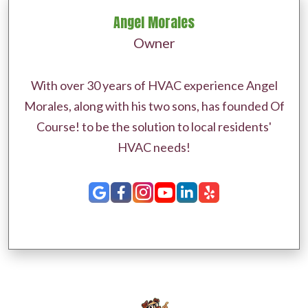
Angel Morales
Owner
With over 30 years of HVAC experience Angel
Morales, along with his two sons, has founded Of
Course! to be the solution to local residents'
HVAC needs!