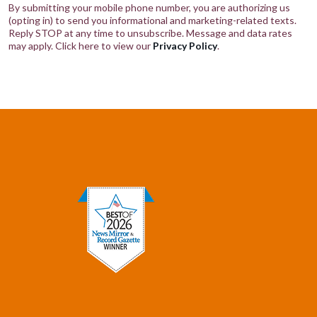
By submitting your mobile phone number, you are authorizing us
(opting in) to send you informational and marketing-related texts.
Reply STOP at any time to unsubscribe. Message and data rates
may apply. Click here to view our
Privacy Policy
.