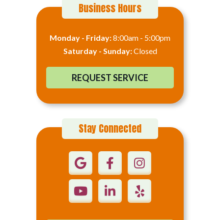
Business Hours
Monday - Friday:
8:00am - 5:00pm
Saturday - Sunday:
Closed
REQUEST SERVICE
Stay Connected