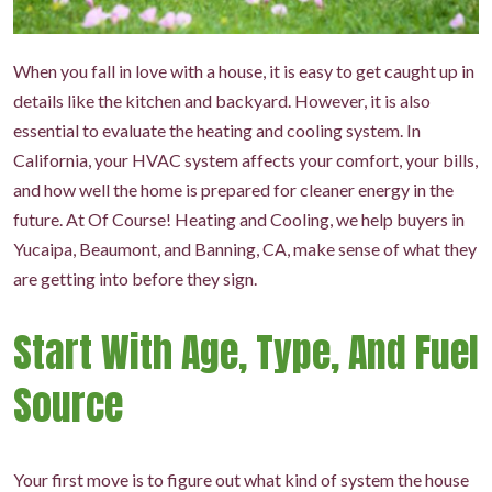
When you fall in love with a house, it is easy to get caught up in
details like the kitchen and backyard. However, it is also
essential to evaluate the heating and cooling system. In
California, your HVAC system affects your comfort, your bills,
and how well the home is prepared for cleaner energy in the
future. At Of Course! Heating and Cooling, we help buyers in
Yucaipa, Beaumont, and Banning, CA, make sense of what they
are getting into before they sign.
Start With Age, Type, And Fuel
Source
Your first move is to figure out what kind of system the house