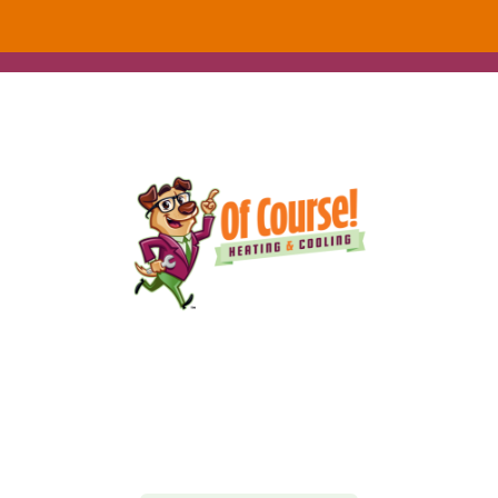
152 Alton Ct
Calimesa, CA 92320
(909) 916-0012