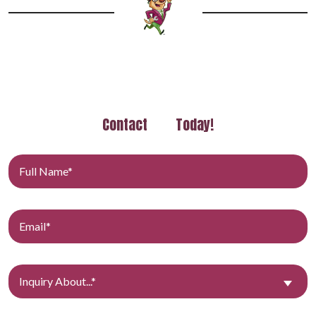
Contact
Today!
Inquiry About...*