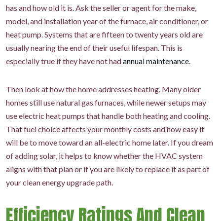
has and how old it is. Ask the seller or agent for the make,
model, and installation year of the furnace, air conditioner, or
heat pump. Systems that are fifteen to twenty years old are
usually nearing the end of their useful lifespan. This is
especially true if they have not had
annual maintenance
.
Then look at how the home addresses heating. Many older
homes still use natural gas furnaces, while newer setups may
use electric heat pumps that handle both heating and cooling.
That fuel choice affects your monthly costs and how easy it
will be to move toward an all-electric home later. If you dream
of adding solar, it helps to know whether the HVAC system
aligns with that plan or if you are likely to replace it as part of
your clean energy upgrade path.
Efficiency Ratings And Clean