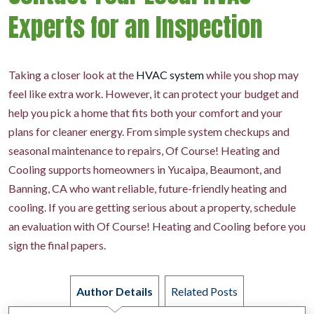
Experts for an Inspection
Taking a closer look at the
HVAC system
while you shop may
feel like extra work. However, it can protect your budget and
help you pick a home that fits both your comfort and your
plans for cleaner energy. From simple system checkups and
seasonal maintenance to repairs, Of Course! Heating and
Cooling supports homeowners in Yucaipa, Beaumont, and
Banning, CA who want reliable, future-friendly heating and
cooling. If you are getting serious about a property, schedule
an evaluation with Of Course! Heating and Cooling before you
sign the final papers.
Author Details
Related Posts