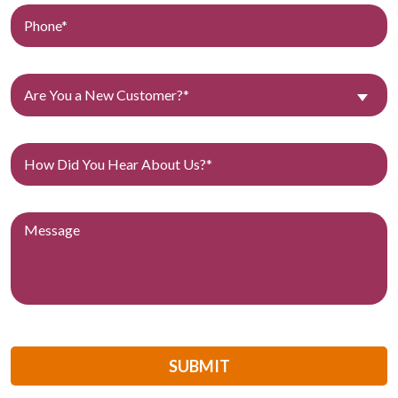
Are You a New Customer?*
SUBMIT