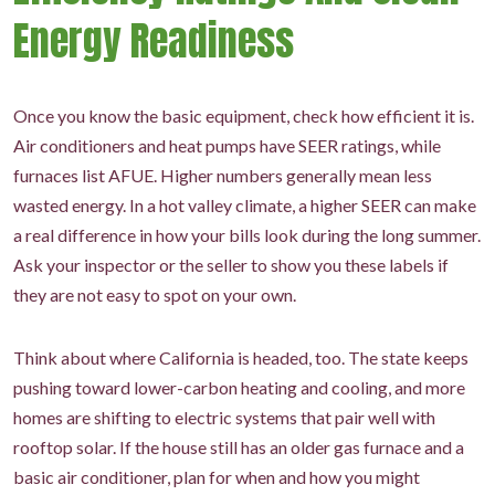
Energy Readiness
Once you know the basic equipment, check how efficient it is.
Air conditioners and heat pumps have SEER ratings, while
furnaces list AFUE. Higher numbers generally mean less
wasted energy. In a hot valley climate, a higher SEER can make
a real difference in how your bills look during the long summer.
Ask your inspector or the seller to show you these labels if
they are not easy to spot on your own.
Think about where California is headed, too. The state keeps
pushing toward lower-carbon heating and cooling, and more
homes are shifting to electric systems that pair well with
rooftop solar. If the house still has an older gas furnace and a
basic air conditioner, plan for when and how you might