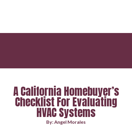
A California Homebuyer’s
Checklist For Evaluating
HVAC Systems
By: Angel Morales