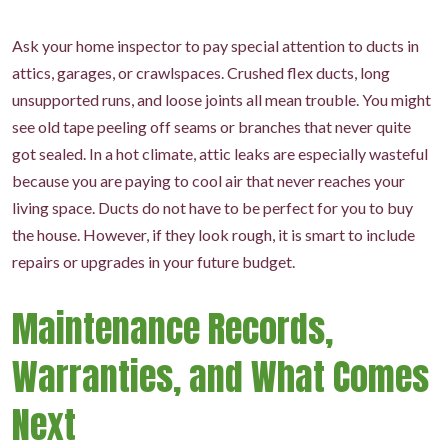
Ask your home inspector to pay special attention to ducts in
attics, garages, or crawlspaces. Crushed flex ducts, long
unsupported runs, and loose joints all mean trouble. You might
see old tape peeling off seams or branches that never quite
got sealed. In a hot climate, attic leaks are especially wasteful
because you are paying to cool air that never reaches your
living space. Ducts do not have to be perfect for you to buy
the house. However, if they look rough, it is smart to include
repairs or upgrades in your future budget.
Maintenance Records,
Warranties, and What Comes
Next