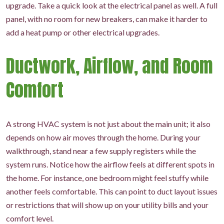
upgrade. Take a quick look at the electrical panel as well. A full
panel, with no room for new breakers, can make it harder to
add a heat pump or other electrical upgrades.
Ductwork, Airflow, and Room
Comfort
A strong HVAC system is not just about the main unit; it also
depends on how air moves through the home. During your
walkthrough, stand near a few supply registers while the
system runs. Notice how the airflow feels at different spots in
the home. For instance, one bedroom might feel stuffy while
another feels comfortable. This can point to duct layout issues
or restrictions that will show up on your utility bills and your
comfort level.