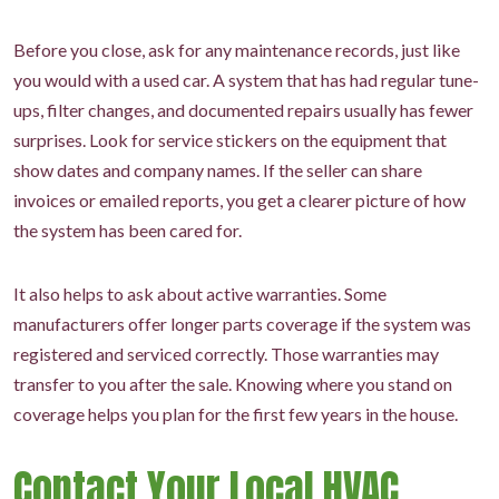
Before you close, ask for any maintenance records, just like
you would with a used car. A system that has had regular tune-
ups, filter changes, and documented repairs usually has fewer
surprises. Look for service stickers on the equipment that
show dates and company names. If the seller can share
invoices or emailed reports, you get a clearer picture of how
the system has been cared for.
It also helps to ask about active warranties. Some
manufacturers offer longer parts coverage if the system was
registered and serviced correctly. Those warranties may
transfer to you after the sale. Knowing where you stand on
coverage helps you plan for the first few years in the house.
Contact Your Local HVAC