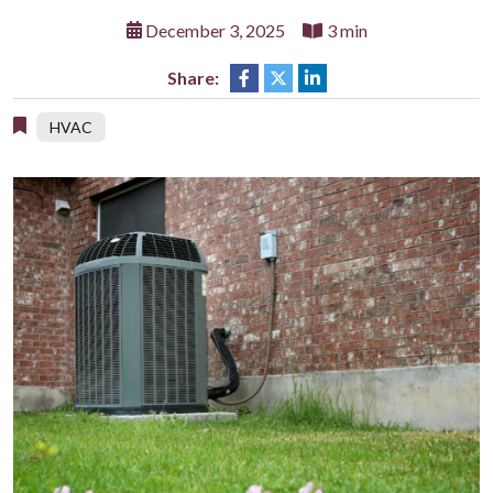
December 3, 2025
3 min
Share:
HVAC