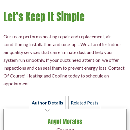
Let’s Keep It Simple
Our team performs heating repair and replacement, air
conditioning installation, and tune-ups. We also offer indoor
air quality services that can eliminate dust and help your
system run smoothly. If your ducts need attention, we offer
inspections and can seal them to prevent energy loss. Contact
Of Course! Heating and Cooling today to schedule an
appointment.
Author Details
Related Posts
Angel Morales