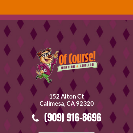
152 Alton Ct
Calimesa, CA 92320
(909) 916-8696