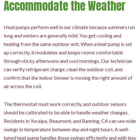
Accommodate the Weather
Heat pumps perform well in our climate because summers run
long and winters are generally mild. You get cooling and
heating from the same outdoor unit. When a heat pump is set
up correctly, it modulates and keeps rooms comfortable
through sticky afternoons and cool mornings. Our technician
can verify refrigerant charge, clean the outdoor coil, and
confirm that the indoor blower is moving the right amount of
air across the coil.
The thermostat must work correctly, and outdoor sensors
should be calibrated to be able to handle weather changes.
Residents in Yucaipa, Beaumont, and Banning, CA can see wide
swings in temperature between day and night hours. A well-
tuned heat pump handles those swings efficiently and with less