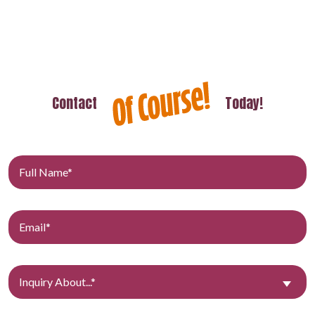
Contact
Today!
Inquiry About...*