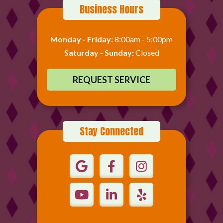
Business Hours
Monday - Friday:
8:00am - 5:00pm
Saturday - Sunday:
Closed
REQUEST SERVICE
Stay Connected