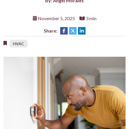
By: Angel Morales
November 5, 2025
3 min
Share:
HVAC