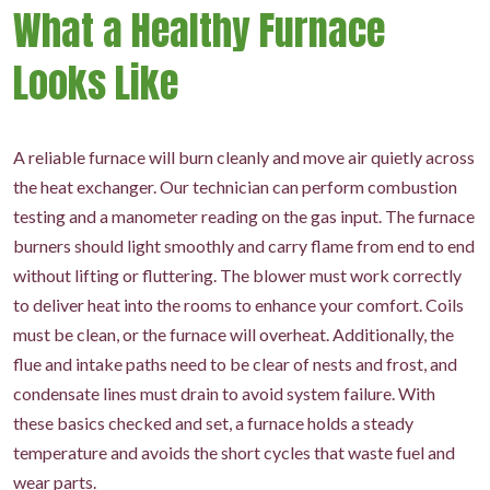
What a Healthy Furnace
Looks Like
A reliable furnace will burn cleanly and move air quietly across
the heat exchanger. Our technician can perform combustion
testing and a manometer reading on the gas input. The furnace
burners should light smoothly and carry flame from end to end
without lifting or fluttering. The blower must work correctly
to deliver heat into the rooms to enhance your comfort. Coils
must be clean, or the furnace will overheat. Additionally, the
flue and intake paths need to be clear of nests and frost, and
condensate lines must drain to avoid system failure. With
these basics checked and set, a furnace holds a steady
temperature and avoids the short cycles that waste fuel and
wear parts.