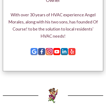
Owner
With over 30 years of HVAC experience Angel
Morales, along with his two sons, has founded Of
Course! to be the solution to local residents'
HVAC needs!