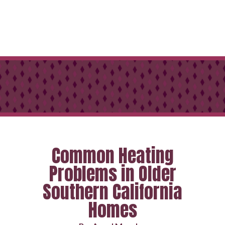
Common Heating
Problems in Older
Southern California
Homes