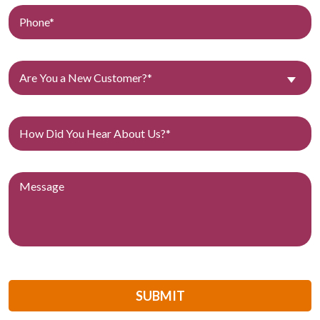
Are You a New Customer?*
SUBMIT