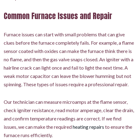
Common Furnace Issues and Repair
Furnace issues can start with small problems that can give
clues before the furnace completely fails. For example, a flame
sensor coated with oxides can make the furnace think there is
no flame, and then the gas valve snaps closed. An igniter with a
hairline crack can light once and fail to light the next time. A
weak motor capacitor can leave the blower humming but not
spinning. These types of issues require a professional repair.
Our technician can measure microamps at the flame sensor,
check igniter resistance, read motor amperage, clear the drain,
and confirm temperature readings are correct. If we find
issues, we can make the required
heating repairs
to ensure the
furnace runs efficiently.