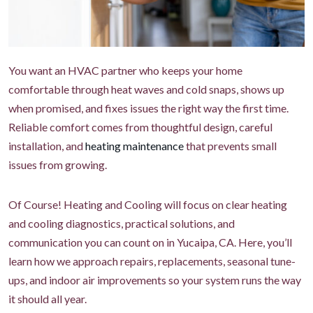
You want an HVAC partner who keeps your home
comfortable through heat waves and cold snaps, shows up
when promised, and fixes issues the right way the first time.
Reliable comfort comes from thoughtful design, careful
installation, and
heating maintenance
that prevents small
issues from growing.
Of Course! Heating and Cooling will focus on clear heating
and cooling diagnostics, practical solutions, and
communication you can count on in Yucaipa, CA. Here, you’ll
learn how we approach repairs, replacements, seasonal tune-
ups, and indoor air improvements so your system runs the way
it should all year.