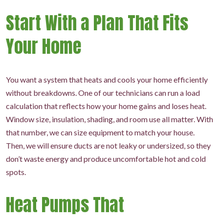
Start With a Plan That Fits
Your Home
You want a system that heats and cools your home efficiently
without breakdowns. One of our technicians can run a load
calculation that reflects how your home gains and loses heat.
Window size, insulation, shading, and room use all matter. With
that number, we can size equipment to match your house.
Then, we will ensure ducts are not leaky or undersized, so they
don’t waste energy and produce uncomfortable hot and cold
spots.
Heat Pumps That