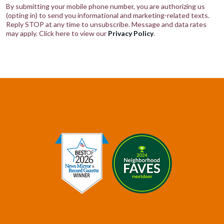
By submitting your mobile phone number, you are authorizing us
(opting in) to send you informational and marketing-related texts.
Reply STOP at any time to unsubscribe. Message and data rates
may apply. Click here to view our
Privacy Policy
.