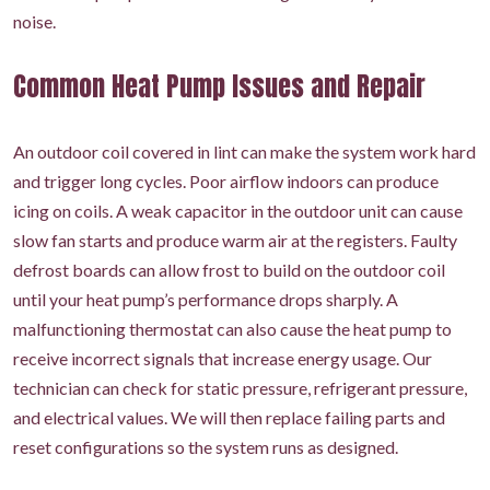
noise.
Common Heat Pump Issues and Repair
An outdoor coil covered in lint can make the system work hard
and trigger long cycles. Poor airflow indoors can produce
icing on coils. A weak capacitor in the outdoor unit can cause
slow fan starts and produce warm air at the registers. Faulty
defrost boards can allow frost to build on the outdoor coil
until your heat pump’s performance drops sharply. A
malfunctioning thermostat can also cause the heat pump to
receive incorrect signals that increase energy usage. Our
technician can check for static pressure, refrigerant pressure,
and electrical values. We will then replace failing parts and
reset configurations so the system runs as designed.