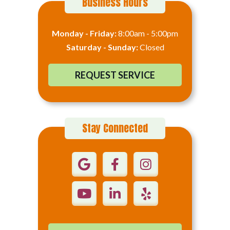
Business Hours
Monday - Friday:
8:00am - 5:00pm
Saturday - Sunday:
Closed
REQUEST SERVICE
Stay Connected