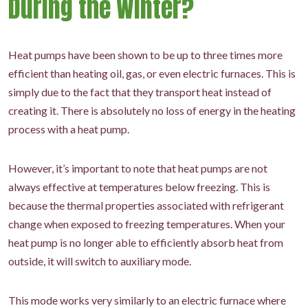
During the Winter?
Heat pumps have been shown to be up to three times more
efficient than heating oil, gas, or even electric furnaces. This is
simply due to the fact that they transport heat instead of
creating it. There is absolutely no loss of energy in the heating
process with a heat pump.
However, it’s important to note that heat pumps are not
always effective at temperatures below freezing. This is
because the thermal properties associated with refrigerant
change when exposed to freezing temperatures. When your
heat pump is no longer able to efficiently absorb heat from
outside, it will switch to auxiliary mode.
This mode works very similarly to an electric furnace where