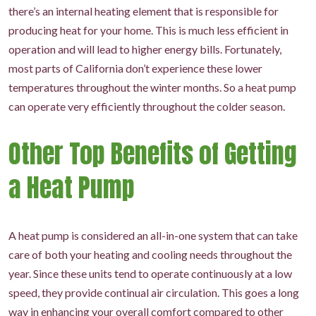
there’s an internal heating element that is responsible for
producing heat for your home. This is much less efficient in
operation and will lead to higher energy bills. Fortunately,
most parts of California don’t experience these lower
temperatures throughout the winter months. So a heat pump
can operate very efficiently throughout the colder season.
Other Top Benefits of Getting
a Heat Pump
A heat pump is considered an all-in-one system that can take
care of both your heating and cooling needs throughout the
year. Since these units tend to operate continuously at a low
speed, they provide continual air circulation. This goes a long
way in enhancing your overall comfort compared to other