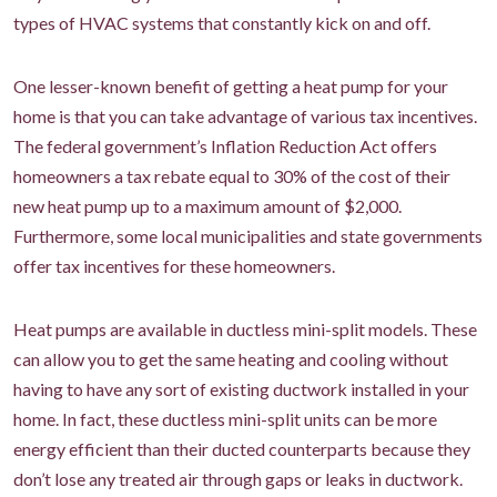
types of HVAC systems that constantly kick on and off.
One lesser-known benefit of getting a heat pump for your
home is that you can take advantage of various tax incentives.
The federal government’s Inflation Reduction Act offers
homeowners a tax rebate equal to 30% of the cost of their
new heat pump up to a maximum amount of $2,000.
Furthermore, some local municipalities and state governments
offer tax incentives for these homeowners.
Heat pumps are available in ductless mini-split models. These
can allow you to get the same heating and cooling without
having to have any sort of existing ductwork installed in your
home. In fact, these ductless mini-split units can be more
energy efficient than their ducted counterparts because they
don’t lose any treated air through gaps or leaks in ductwork.