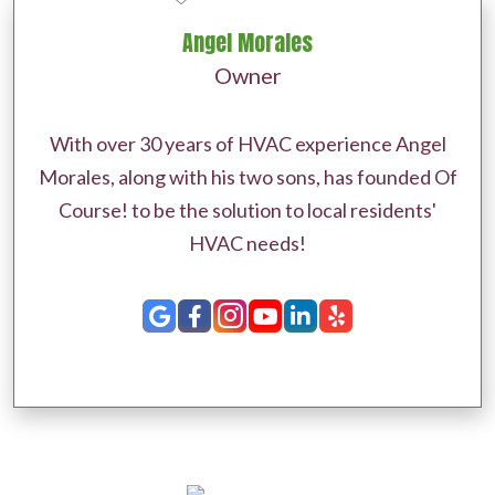
Angel Morales
Owner
With over 30 years of HVAC experience Angel
Morales, along with his two sons, has founded Of
Course! to be the solution to local residents'
HVAC needs!