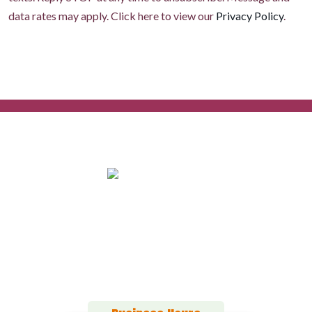
data rates may apply. Click here to view our
Privacy Policy
.
152 Alton Ct
Calimesa, CA 92320
(909) 916-0987