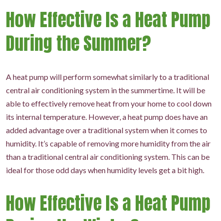
How Effective Is a Heat Pump
During the Summer?
A heat pump will perform somewhat similarly to a traditional
central air conditioning system in the summertime. It will be
able to effectively remove heat from your home to cool down
its internal temperature. However, a heat pump does have an
added advantage over a traditional system when it comes to
humidity. It’s capable of removing more humidity from the air
than a traditional central air conditioning system. This can be
ideal for those odd days when humidity levels get a bit high.
How Effective Is a Heat Pump