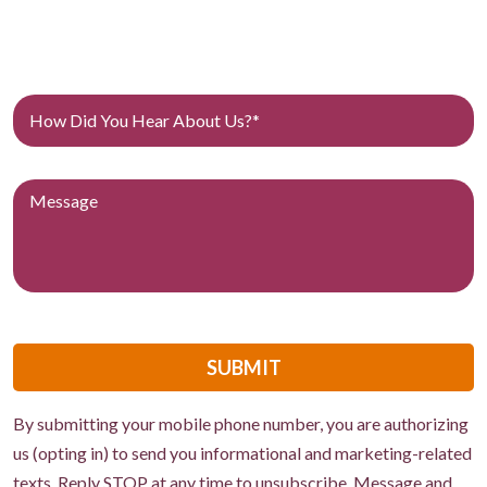
SUBMIT
By submitting your mobile phone number, you are authorizing
us (opting in) to send you informational and marketing-related
texts. Reply STOP at any time to unsubscribe. Message and