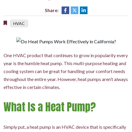
Share:
HVAC
One HVAC product that continues to grow in popularity every
year is the humble heat pump. This multi-purpose heating and
cooling system can be great for handling your comfort needs
throughout the entire year. However, heat pumps aren’t always
effective in certain climates.
What Is a Heat Pump?
Simply put, a heat pump is an HVAC device that is specifically