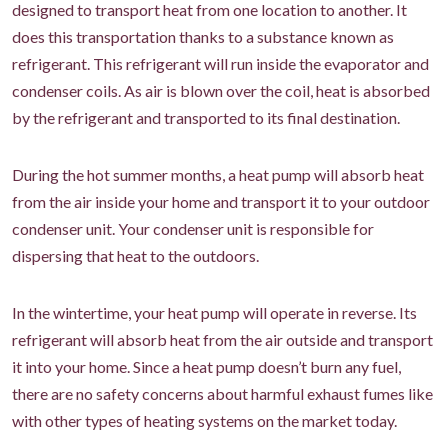
designed to transport heat from one location to another. It
does this transportation thanks to a substance known as
refrigerant. This refrigerant will run inside the evaporator and
condenser coils. As air is blown over the coil, heat is absorbed
by the refrigerant and transported to its final destination.
During the hot summer months, a heat pump will absorb heat
from the air inside your home and transport it to your outdoor
condenser unit. Your condenser unit is responsible for
dispersing that heat to the outdoors.
In the wintertime, your heat pump will operate in reverse. Its
refrigerant will absorb heat from the air outside and transport
it into your home. Since a heat pump doesn’t burn any fuel,
there are no safety concerns about harmful exhaust fumes like
with other types of heating systems on the market today.