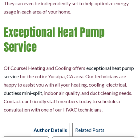
They can even be independently set to help optimize energy
usage in each area of your home.
Exceptional Heat Pump
Service
Of Course! Heating and Cooling offers
exceptional heat pump
service
for the entire Yucaipa, CA area. Our technicians are
happy to assist you with all your heating, cooling, electrical,
ductless mini-split
, indoor air quality, and duct cleaning needs.
Contact our friendly staff members today to schedule a
consultation with one of our HVAC technicians.
Author Details
Related Posts