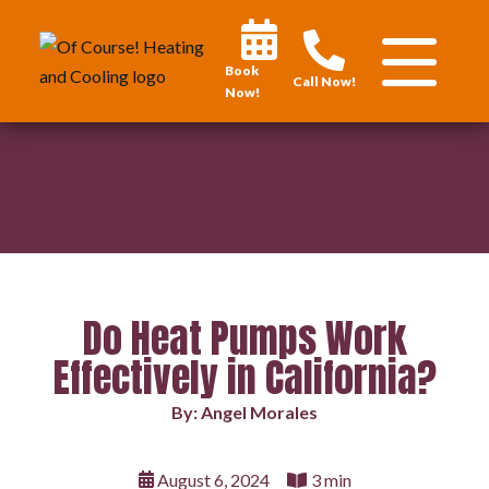
Book
Call Now!
Now!
Do Heat Pumps Work
Effectively in California?
By: Angel Morales
August 6, 2024
3 min