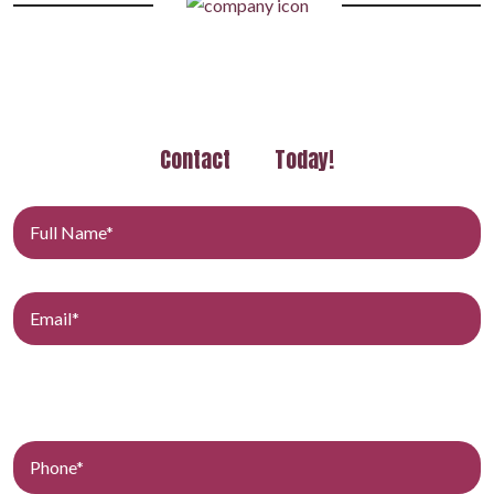
Contact
Today!