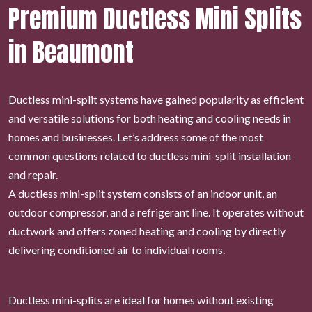
Premium Ductless Mini Splits
in Beaumont
Ductless mini-split systems have gained popularity as efficient
and versatile solutions for both heating and cooling needs in
homes and businesses. Let’s address some of the most
common questions related to ductless mini-split installation
and repair.
A ductless mini-split system consists of an indoor unit, an
outdoor compressor, and a refrigerant line. It operates without
ductwork and offers zoned heating and cooling by directly
delivering conditioned air to individual rooms.
Ductless mini-splits are ideal for homes without existing