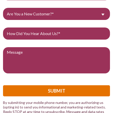
Are You a New Customer?*
SUBMIT
By submitting your mobile phone number, you are authorizing us
(opting in) to send you informational and marketing-related texts.
Reply STOP at any time to unsubscribe. Message and data rates