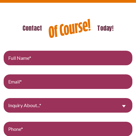
Contact
Today!
Inquiry About...*