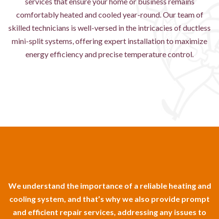
services that ensure your home or business remains
comfortably heated and cooled year-round. Our team of
skilled technicians is well-versed in the intricacies of ductless
mini-split systems, offering expert installation to maximize
energy efficiency and precise temperature control.
We understand the importance of a reliable heating and
cooling system, and that’s why we also provide prompt
and efficient repair services, addressing any issues to