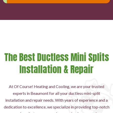
The Best Ductless Mini Splits
Installation & Repair
At Of Course! Heating and Cooling, we are your trusted
experts in Beaumont for all your ductless mini-split
installation and repair needs. With years of experience and a
dedication to excellence, we specialize in providing top-notch