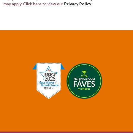
may apply. Click here to view our
Privacy Policy
.