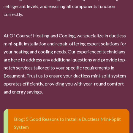
refrigerant levels, and ensuring all components function
correctly.
At Of Course! Heating and Cooling, we specialize in ductless
mini-split installation and repair, offering expert solutions for
your heating and cooling needs. Our experienced technicians
are here to address any additional questions and provide top-
notch services tailored to your specific requirements in
Beaumont. Trust us to ensure your ductless mini-split system
operates efficiently, providing you with year-round comfort
and energy savings.
Blog: 5 Good Reasons to Install a Ductless Mini-Split
System