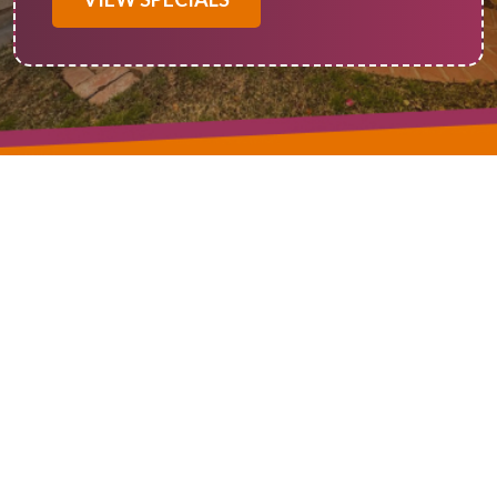
In Beaumont CA, when it comes to reliable and efficient
solutions for heating and cooling, Of Course! Heating and
Cooling is your go-to source for all things ductless mini-split.
Our expertise spans ductless mini-split service, installation,
and repair, making us the premier choice for optimizing your
indoor comfort. Ductless mini-split systems have gained
immense popularity due to their energy efficiency and
versatility in providing precise temperature control. Whether