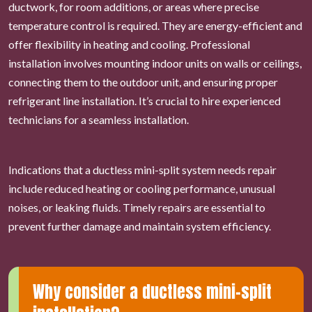
ductwork, for room additions, or areas where precise
temperature control is required. They are energy-efficient and
offer flexibility in heating and cooling. Professional
installation involves mounting indoor units on walls or ceilings,
connecting them to the outdoor unit, and ensuring proper
refrigerant line installation. It’s crucial to hire experienced
technicians for a seamless installation.
Indications that a ductless mini-split system needs repair
include reduced heating or cooling performance, unusual
noises, or leaking fluids. Timely repairs are essential to
prevent further damage and maintain system efficiency.
Why consider a ductless mini-split