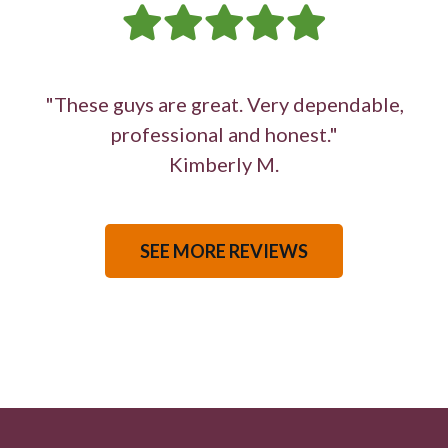
"These guys are great. Very dependable,
professional and honest."
Kimberly M.
SEE MORE REVIEWS