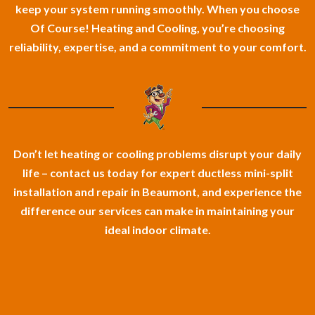
keep your system running smoothly. When you choose
Of Course! Heating and Cooling, you’re choosing
reliability, expertise, and a commitment to your comfort.
Don’t let heating or cooling problems disrupt your daily
life – contact us today for expert ductless mini-split
installation and repair in Beaumont, and experience the
difference our services can make in maintaining your
ideal indoor climate.