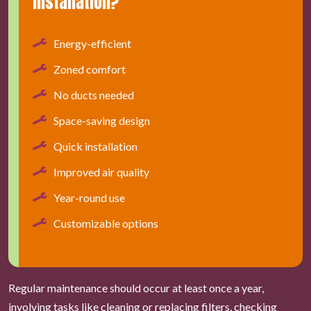
installation?
Energy-efficient
Zoned comfort
No ducts needed
Space-saving design
Quick installation
Improved air quality
Year-round use
Customizable options
Regular maintenance should occur at least once a year,
involving tasks like cleaning or replacing filters, checking