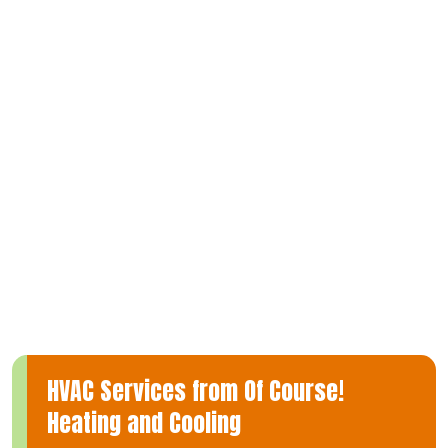
you’re considering a new installation to enhance your home’s
climate control, require expert repairs to restore optimal
performance, or need regular maintenance to keep your
ductless mini-split operating at its best, our team of
experienced technicians is well-equipped to deliver top-notch
service.
At Of Course! Heating and Cooling, we understand the
significance of a dependable heating and cooling system and
are committed to providing comprehensive solutions tailored
to your specific needs in Beaumont. Trust us to ensure your
home remains comfortably heated or cooled year-round.
HVAC Services from Of Course!
Heating and Cooling