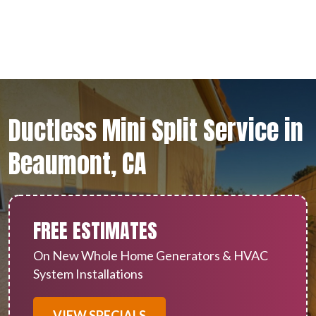
Ductless Mini Split Service in
Beaumont, CA
FREE ESTIMATES
On New Whole Home Generators & HVAC
System Installations
VIEW SPECIALS