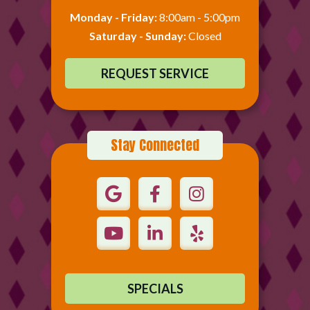
Monday - Friday:
8:00am - 5:00pm
Saturday - Sunday:
Closed
REQUEST SERVICE
Stay Connected
SPECIALS