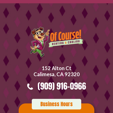
152 Alton Ct
Calimesa, CA 92320
(909) 916-0966
Business Hours