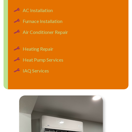
AC Installation
Furnace Installation
Air Conditioner Repair
Heating Repair
Heat Pump Services
IAQ Services