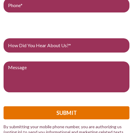
SUBMIT
By submitting your mobile phone number, you are authorizing us
(opting in) to send you informational and marketing-related texts.