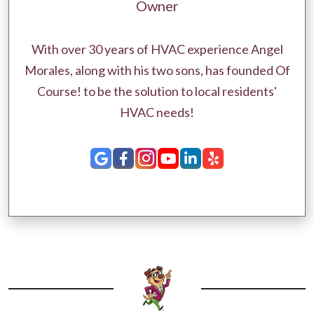
Owner
With over 30 years of HVAC experience Angel
Morales, along with his two sons, has founded Of
Course! to be the solution to local residents'
HVAC needs!