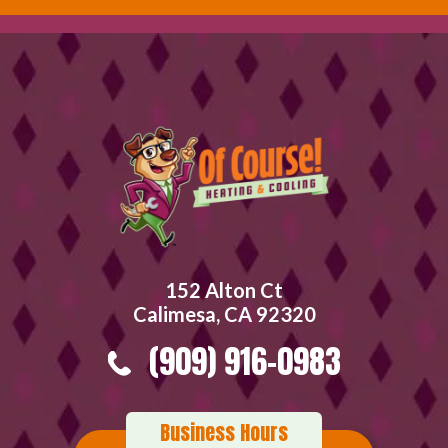
152 Alton Ct
Calimesa, CA 92320
(909) 916-0983
Business Hours