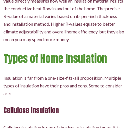
value directly measures how well an insulation material resists
the conductive heat flow in and out of the home. The precise
R-value of a material varies based on its per-inch thickness
and installation method. Higher R-values equate to better
climate adjustability and overall home efficiency, but they also
mean you may spend more money.
Types of Home Insulation
Insulation is far from a one-size-fits-all proposition. Multiple
types of insulation have their pros and cons. Some to consider
are:
Cellulose Insulation
Cellulose insulation is one of the denser insulation types. It is