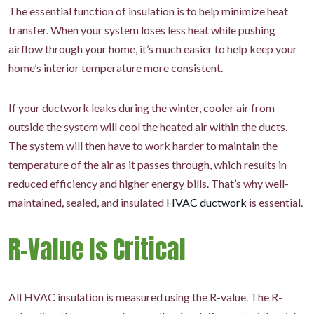
The essential function of insulation is to help minimize heat
transfer. When your system loses less heat while pushing
airflow through your home, it’s much easier to help keep your
home’s interior temperature more consistent.
If your ductwork leaks during the winter, cooler air from
outside the system will cool the heated air within the ducts.
The system will then have to work harder to maintain the
temperature of the air as it passes through, which results in
reduced efficiency and higher energy bills. That’s why well-
maintained, sealed, and insulated
HVAC ductwork
is essential.
R-Value Is Critical
All HVAC insulation is measured using the R-value. The R-