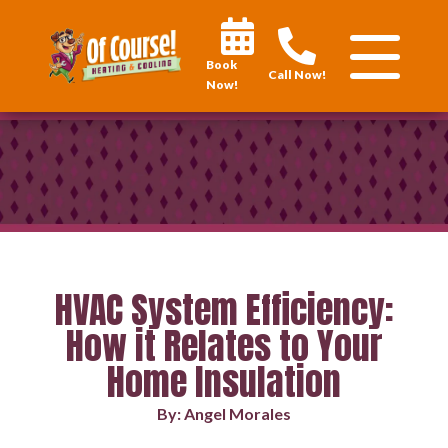
Book
Call Now!
Now!
HVAC System Efficiency:
How it Relates to Your
Home Insulation
By: Angel Morales