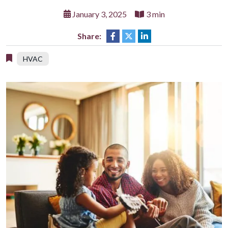
January 3, 2025
3 min
Share:
HVAC