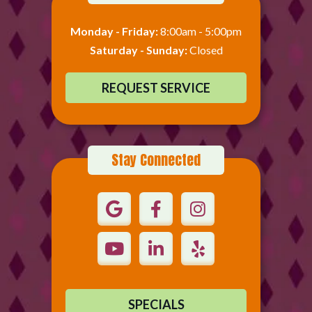
Monday - Friday:
8:00am - 5:00pm
Saturday - Sunday:
Closed
REQUEST SERVICE
Stay Connected
SPECIALS