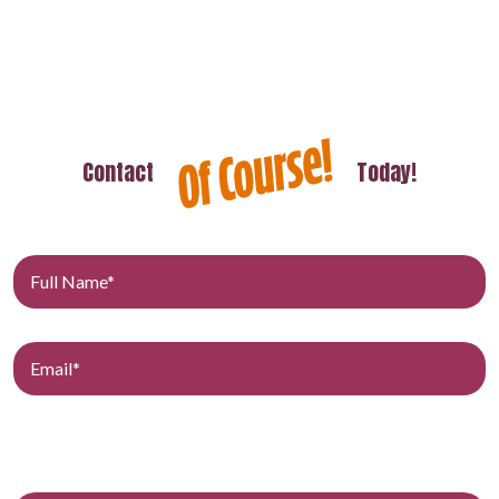
Contact
Today!