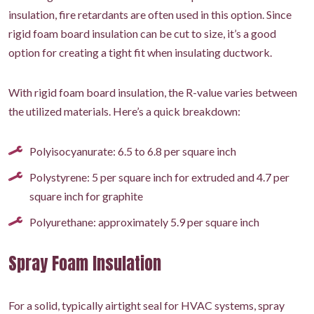
insulation, fire retardants are often used in this option. Since
rigid foam board insulation can be cut to size, it’s a good
option for creating a tight fit when insulating ductwork.
With rigid foam board insulation, the R-value varies between
the utilized materials. Here’s a quick breakdown:
Polyisocyanurate: 6.5 to 6.8 per square inch
Polystyrene: 5 per square inch for extruded and 4.7 per
square inch for graphite
Polyurethane: approximately 5.9 per square inch
Spray Foam Insulation
For a solid, typically airtight seal for HVAC systems, spray