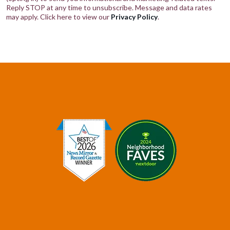
Reply STOP at any time to unsubscribe. Message and data rates
may apply. Click here to view our
Privacy Policy
.