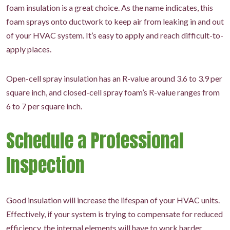
foam insulation is a great choice. As the name indicates, this
foam sprays onto ductwork to keep air from leaking in and out
of your HVAC system. It’s easy to apply and reach difficult-to-
apply places.
Open-cell spray insulation has an R-value around 3.6 to 3.9 per
square inch, and closed-cell spray foam’s R-value ranges from
6 to 7 per square inch.
Schedule a Professional
Inspection
Good insulation will increase the lifespan of your HVAC units.
Effectively, if your system is trying to compensate for reduced
efficiency, the internal elements will have to work harder,