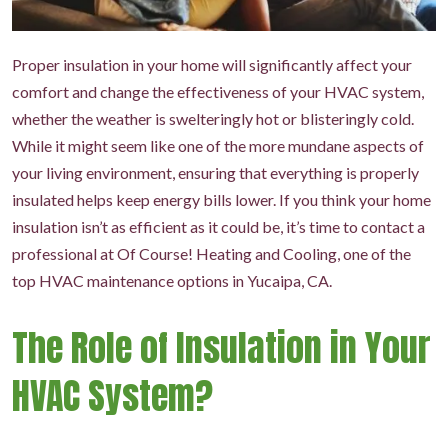
Proper insulation in your home will significantly affect your
comfort and change the effectiveness of your HVAC system,
whether the weather is swelteringly hot or blisteringly cold.
While it might seem like one of the more mundane aspects of
your living environment, ensuring that everything is properly
insulated helps keep energy bills lower. If you think your home
insulation isn’t as efficient as it could be, it’s time to contact a
professional at Of Course! Heating and Cooling, one of the
top HVAC maintenance options in Yucaipa, CA.
The Role of Insulation in Your
HVAC System?