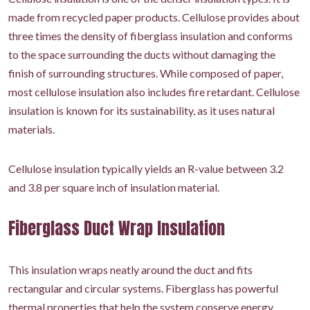
made from recycled paper products. Cellulose provides about
three times the density of fiberglass insulation and conforms
to the space surrounding the ducts without damaging the
finish of surrounding structures. While composed of paper,
most cellulose insulation also includes fire retardant. Cellulose
insulation is known for its sustainability, as it uses natural
materials.
Cellulose insulation typically yields an R-value between 3.2
and 3.8 per square inch of insulation material.
Fiberglass Duct Wrap Insulation
This insulation wraps neatly around the duct and fits
rectangular and circular systems. Fiberglass has powerful
thermal properties that help the system conserve energy