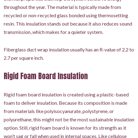
throughout the year. The material is typically made from
recycled or non-recycled glass bonded using thermosetting
resin. This insulation stands out because it also reduces sound
transmission, which makes for a quieter system.
Fiberglass duct wrap insulation usually has an R-value of 2.2 to
2.7 per square inch.
Rigid Foam Board Insulation
Rigid foam board insulation is created using a plastic-based
foam to deliver insulation. Because its composition is made
from materials like polyisocyanurate, polystyrene, or
polyurethane, this might not be the most sustainable insulation
option. Still, rigid foam board is known for its strength as it
won’t sag or fall when used in internal spaces. Like cellulose