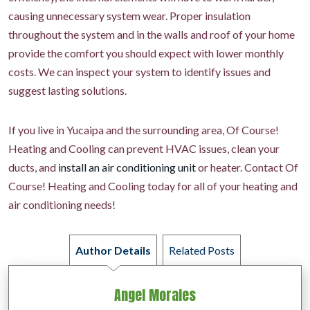
causing unnecessary system wear. Proper insulation
throughout the system and in the walls and roof of your home
provide the comfort you should expect with lower monthly
costs. We can inspect your system to identify issues and
suggest lasting solutions.
If you live in Yucaipa and the surrounding area, Of Course!
Heating and Cooling can prevent HVAC issues, clean your
ducts, and
install an air conditioning unit
or heater. Contact Of
Course! Heating and Cooling today for all of your heating and
air conditioning needs!
Author Details
Related Posts
Angel Morales