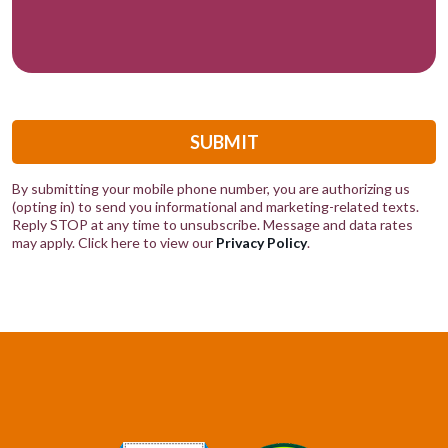
SUBMIT
By submitting your mobile phone number, you are authorizing us
(opting in) to send you informational and marketing-related texts.
Reply STOP at any time to unsubscribe. Message and data rates
may apply. Click here to view our
Privacy Policy
.