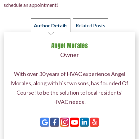
schedule an appointment!
Author Details
Related Posts
Angel Morales
Owner
With over 30 years of HVAC experience Angel
Morales, along with his two sons, has founded Of
Course! to be the solution to local residents'
HVAC needs!