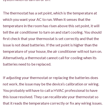
The thermostat has a set point, which is the temperature at
which you want your AC to run. When it senses that the
temperature in the room has risen above this set point, it will
tell the air conditioner to turn on and start cooling. You should
first check that your thermostat is set correctly and that the
issue is not dead batteries. If the set point is higher than the
temperature of your house, the air conditioner will not turn on.
Alternatively, a thermostat cannot call for cooling when its
batteries need to be replaced.
If adjusting your thermostat or replacing the batteries does
not work, the issue may be the device’s calibration or wiring.
You probably will have to call a HVAC professional to have
this issue resolved. They can recalibrate your thermostat so
that it reads the temperature correctly or fix any wiring issues.