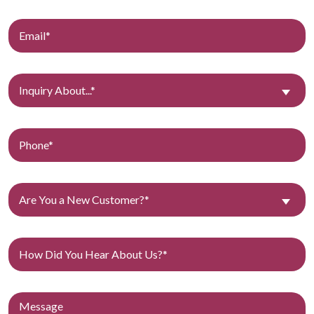
Inquiry About...*
Are You a New Customer?*