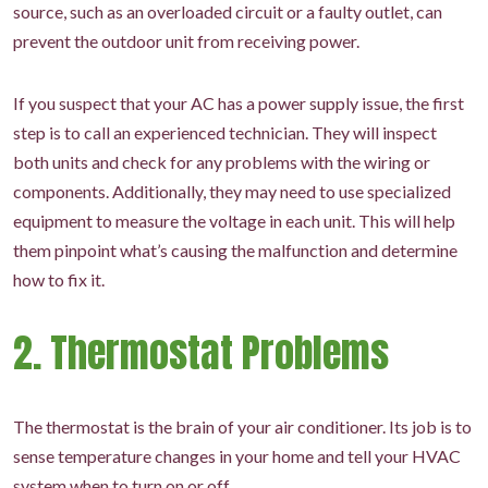
source, such as an overloaded circuit or a faulty outlet, can
prevent the outdoor unit from receiving power.
If you suspect that your AC has a power supply issue, the first
step is to call an experienced technician. They will inspect
both units and check for any problems with the wiring or
components. Additionally, they may need to use specialized
equipment to measure the voltage in each unit. This will help
them pinpoint what’s causing the malfunction and determine
how to fix it.
2. Thermostat Problems
The thermostat is the brain of your air conditioner. Its job is to
sense temperature changes in your home and tell your HVAC
system when to turn on or off.