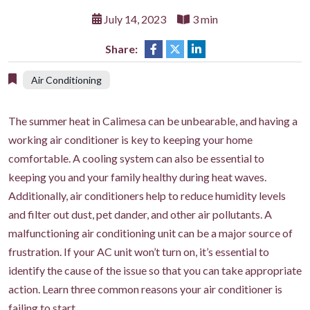
July 14, 2023
3 min
Share:
Air Conditioning
The summer heat in Calimesa can be unbearable, and having a
working air conditioner is key to keeping your home
comfortable. A cooling system can also be essential to
keeping you and your family healthy during heat waves.
Additionally, air conditioners help to reduce humidity levels
and filter out dust, pet dander, and other air pollutants. A
malfunctioning air conditioning unit can be a major source of
frustration. If your AC unit won’t turn on, it’s essential to
identify the cause of the issue so that you can take appropriate
action. Learn three common reasons your air conditioner is
failing to start.