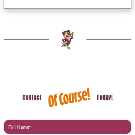
Contact
Today!