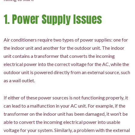
1. Power Supply Issues
Air conditioners require two types of power supplies: one for
the indoor unit and another for the outdoor unit. The indoor
unit contains a transformer that converts the incoming
electrical power into the correct voltage for the AC, while the
outdoor unit is powered directly from an external source, such
as a wall outlet.
If either of these power sources is not functioning properly, it
can lead to a malfunction in your AC unit. For example, if the
transformer on the indoor unit has been damaged, it won’t be
able to convert the incoming electrical power into usable
voltage for your system. Similarly, a problem with the external