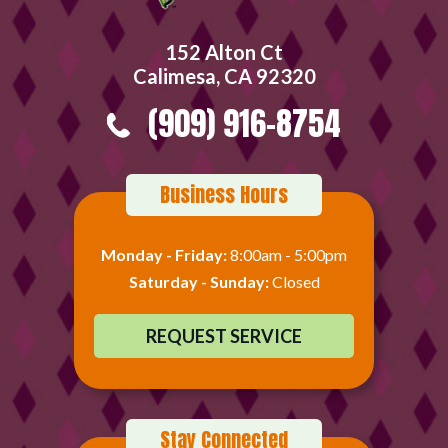
152 Alton Ct
Calimesa, CA 92320
(909) 916-8754
Business Hours
Monday - Friday:
8:00am - 5:00pm
Saturday - Sunday:
Closed
REQUEST SERVICE
Stay Connected