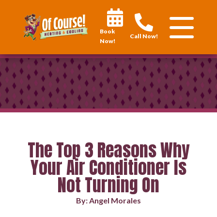
Book
Call Now!
Now!
The Top 3 Reasons Why
Your Air Conditioner Is
Not Turning On
By: Angel Morales