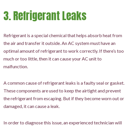
3. Refrigerant Leaks
Refrigerant is a special chemical that helps absorb heat from
the air and transfer it outside. An AC system must have an
optimal amount of refrigerant to work correctly. If there’s too
much or too little, then it can cause your AC unit to
malfunction.
A common cause of refrigerant leaks is a faulty seal or gasket.
These components are used to keep the airtight and prevent
the refrigerant from escaping. But if they become worn out or
damaged, it can cause a leak.
In order to diagnose this issue, an experienced technician will