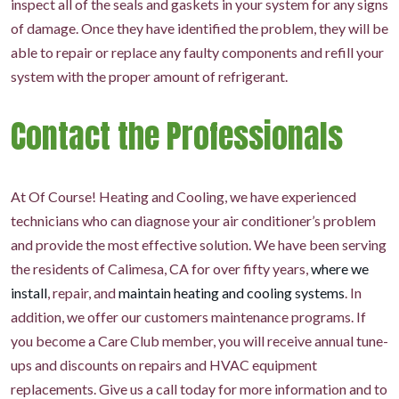
inspect all of the seals and gaskets in your system for any signs
of damage. Once they have identified the problem, they will be
able to repair or replace any faulty components and refill your
system with the proper amount of refrigerant.
Contact the Professionals
At Of Course! Heating and Cooling, we have experienced
technicians who can diagnose your air conditioner’s problem
and provide the most effective solution. We have been serving
the residents of Calimesa, CA for over fifty years,
where we
install
, repair, and
maintain heating and cooling systems
. In
addition, we offer our customers maintenance programs. If
you become a Care Club member, you will receive annual tune-
ups and discounts on repairs and HVAC equipment
replacements. Give us a call today for more information and to