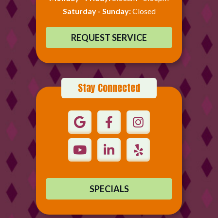
Saturday - Sunday:
Closed
REQUEST SERVICE
Stay Connected
SPECIALS