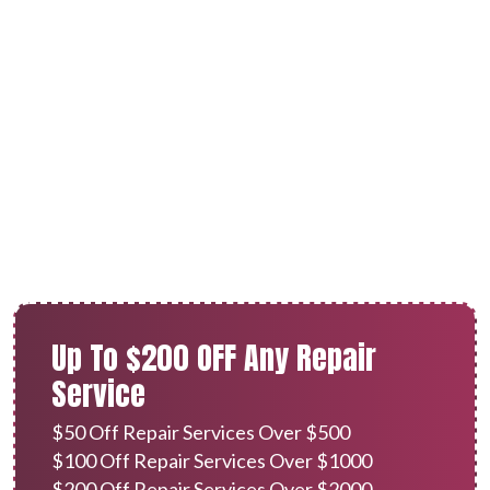
Furnace Repair in Redlands,
CA
Up To $200 OFF Any Repair
Service
$50 Off Repair Services Over $500
$100 Off Repair Services Over $1000
$200 Off Repair Services Over $2000