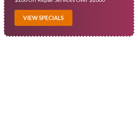
VIEW SPECIALS
When you need furnace repair in Redlands, CA, you can rely on
Of Course! Heating and Cooling to provide expert services.
Like any system with moving parts, heating systems
experience wear and tear and need professional attention
occasionally.