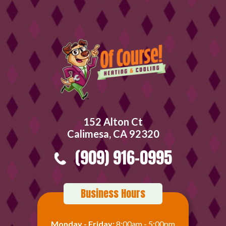
152 Alton Ct
Calimesa, CA 92320
(909) 916-0995
Business Hours
Monday - Friday:
8:00am - 5:00pm