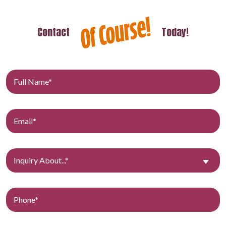
Contact
Today!
Inquiry About...*