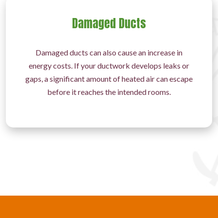
Damaged Ducts
Damaged ducts can also cause an increase in
energy costs. If your ductwork develops leaks or
gaps, a significant amount of heated air can escape
before it reaches the intended rooms.