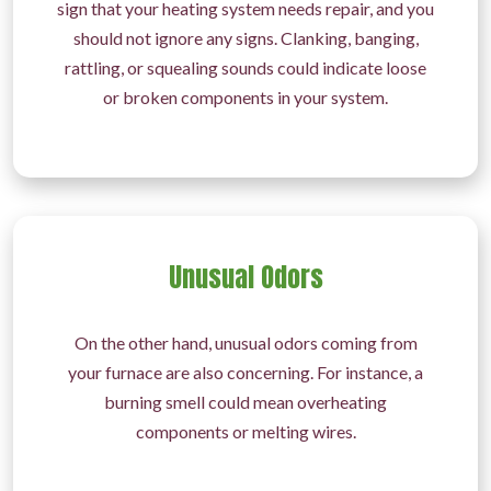
sign that your heating system needs repair, and you
should not ignore any signs. Clanking, banging,
rattling, or squealing sounds could indicate loose
or broken components in your system.
Unusual Odors
On the other hand, unusual odors coming from
your furnace are also concerning. For instance, a
burning smell could mean overheating
components or melting wires.