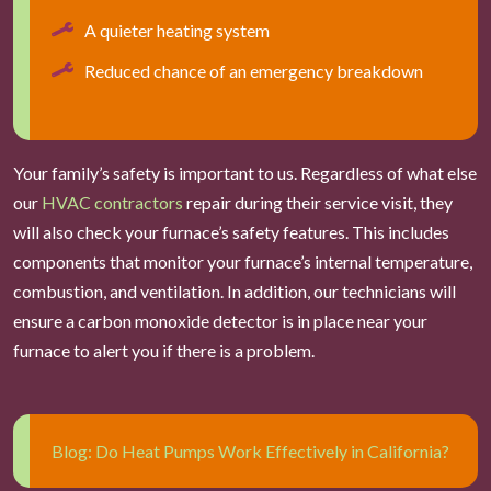
A quieter heating system
Reduced chance of an emergency breakdown
Your family’s safety is important to us. Regardless of what else
our
HVAC contractors
repair during their service visit, they
will also check your furnace’s safety features. This includes
components that monitor your furnace’s internal temperature,
combustion, and ventilation. In addition, our technicians will
ensure a carbon monoxide detector is in place near your
furnace to alert you if there is a problem.
Blog: Do Heat Pumps Work Effectively in California?