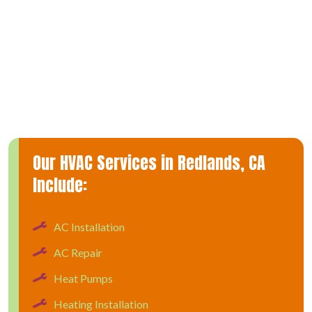
Being proactive about heating repair services can save you
from a costly emergency breakdown and ensure a warm and
comfortable home during the colder months. During a furnace
repair visit, our technicians will check every component of
your furnace to find the problem and offer upfront pricing so
there are no hidden surprises.
Our HVAC Services in Redlands, CA
Include:
AC Installation
AC Repair
Heat Pumps
Heating Installation