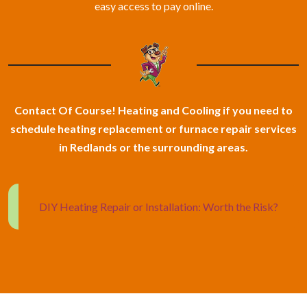
easy access to pay online.
Contact Of Course! Heating and Cooling if you need to
schedule heating replacement or furnace repair services
in Redlands or the surrounding areas.
DIY Heating Repair or Installation: Worth the Risk?