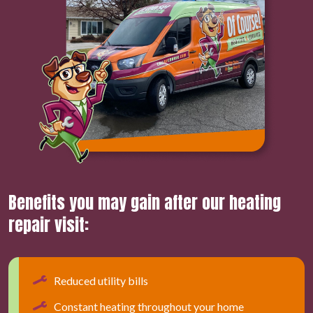
Benefits you may gain after our heating
repair visit:
Reduced utility bills
Constant heating throughout your home