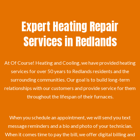
Expert Heating Repair
Services in Redlands
At Of Course! Heating and Cooling, we have provided heating
services for over 50 years to Redlands residents and the
surrounding communities. Our goal is to build long-term
relationships with our customers and provide service for them
throughout the lifespan of their furnaces.
When you schedule an appointment, we will send you text
message reminders and a bio and photo of your technician.
When it comes time to pay the bill, we offer digital billing and