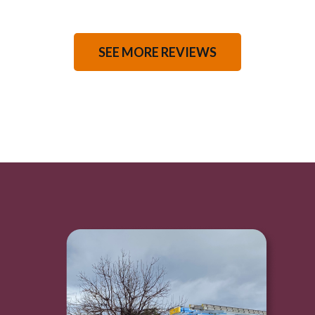
SEE MORE REVIEWS