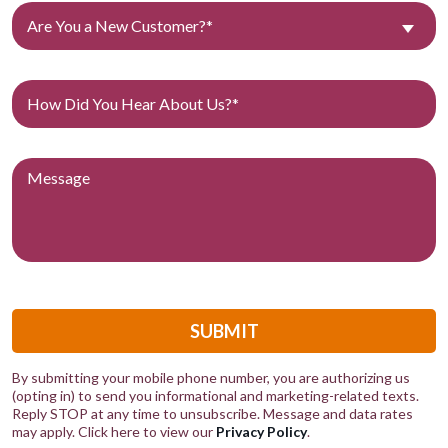
Are You a New Customer?*
SUBMIT
By submitting your mobile phone number, you are authorizing us
(opting in) to send you informational and marketing-related texts.
Reply STOP at any time to unsubscribe. Message and data rates
may apply. Click here to view our
Privacy Policy
.