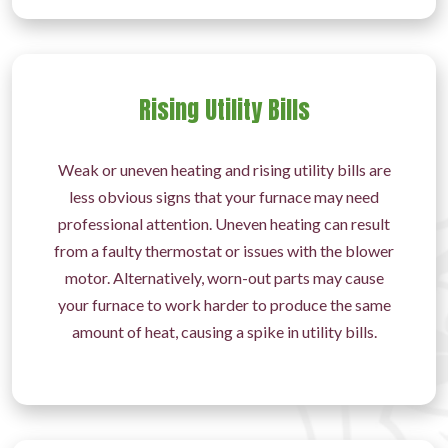
Rising Utility Bills
Weak or uneven heating and rising utility bills are
less obvious signs that your furnace may need
professional attention. Uneven heating can result
from a faulty thermostat or issues with the blower
motor. Alternatively, worn-out parts may cause
your furnace to work harder to produce the same
amount of heat, causing a spike in utility bills.