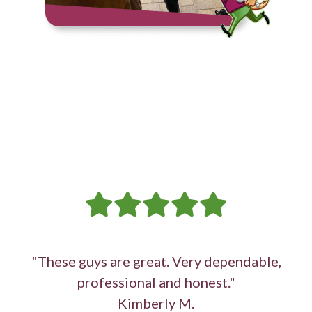
"These guys are great. Very dependable,
professional and honest."
Kimberly M.