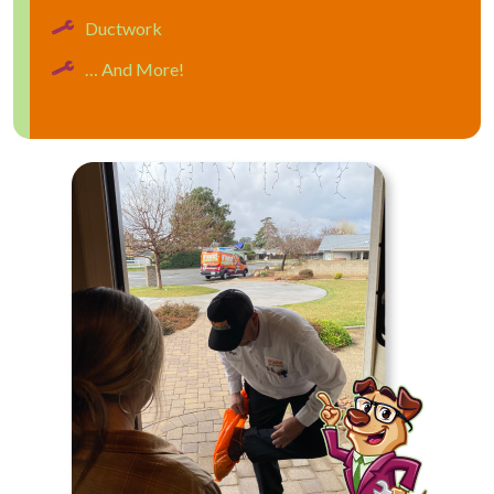
Ductwork
… And More!