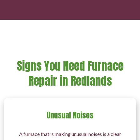
Signs You Need Furnace
Repair in Redlands
Unusual Noises
A furnace that is making unusual noises is a clear