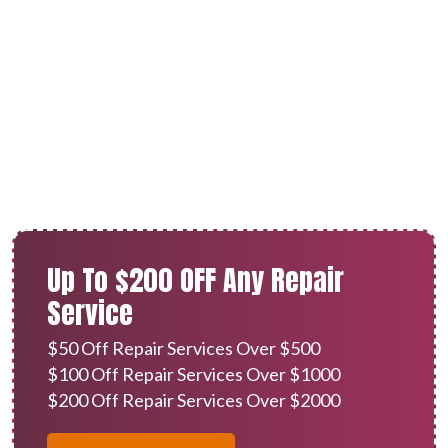
AC Repair in Redlands, CA
Up To $200 OFF Any Repair
Service
$50 Off Repair Services Over $500
$100 Off Repair Services Over $1000
$200 Off Repair Services Over $2000