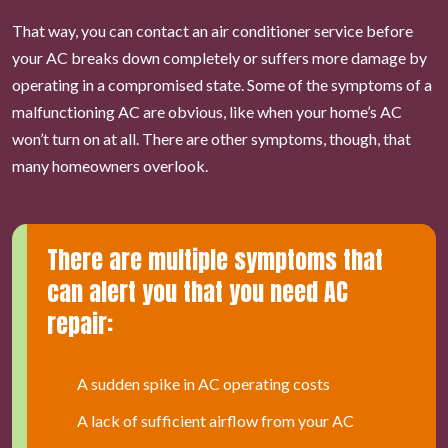
That way, you can contact an air conditioner service before
your AC breaks down completely or suffers more damage by
operating in a compromised state. Some of the symptoms of a
malfunctioning AC are obvious, like when your home’s AC
won’t turn on at all. There are other symptoms, though, that
many homeowners overlook.
There are multiple symptoms that
can alert you that you need AC
repair:
A sudden spike in AC operating costs
A lack of sufficient airflow from your AC