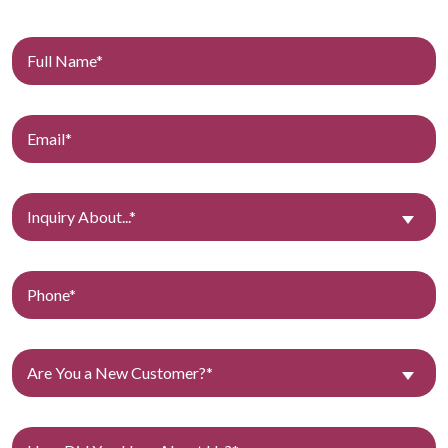
Inquiry About...*
Are You a New Customer?*