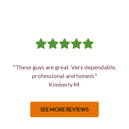
"These guys are great. Very dependable,
professional and honest."
Kimberly M.
SEE MORE REVIEWS