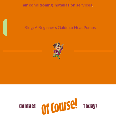
air conditioning installation services
.
Blog: A Beginner’s Guide to Heat Pumps
Contact
Today!