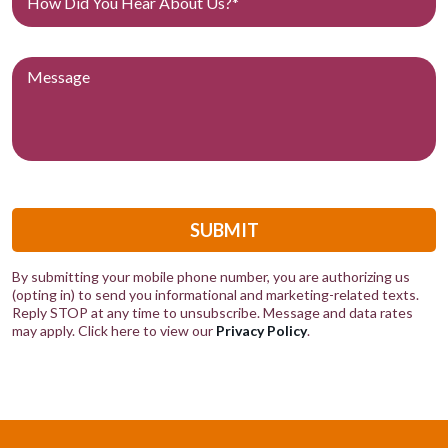
SUBMIT
By submitting your mobile phone number, you are authorizing us
(opting in) to send you informational and marketing-related texts.
Reply STOP at any time to unsubscribe. Message and data rates
may apply. Click here to view our
Privacy Policy
.