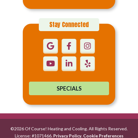
Stay Connected
SPECIALS
©2026 Of Course! Heating and Cooling. All Rights Reserved.
License: #1071466.
Privacy Policy
.
Cookie Preferences