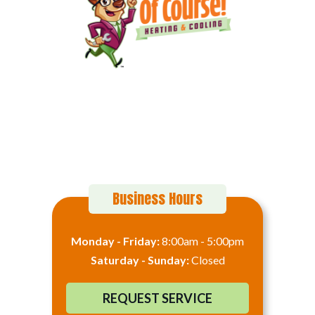
152 Alton Ct
Calimesa, CA 92320
(909) 916-8696
Business Hours
Monday - Friday:
8:00am - 5:00pm
Saturday - Sunday:
Closed
REQUEST SERVICE