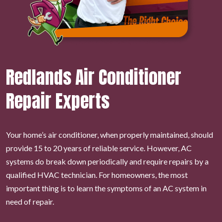
Redlands Air Conditioner
Repair Experts
Your home’s air conditioner, when properly maintained, should
provide 15 to 20 years of reliable service. However, AC
systems do break down periodically and require repairs by a
qualified HVAC technician. For homeowners, the most
important thing is to learn the symptoms of an AC system in
need of repair.