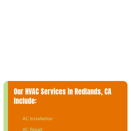
years of combined experience in the field. More importantly,
we recognize how a malfunctioning AC can affect your home
and family.
That’s why we strive to provide timely and affordable AC
repair and complete transparency in everything we do. Ours is
an air conditioner service that you can count on to offer and
explain all of your repair options to you, so you can make
informed and practical decisions.
Our HVAC Services in Redlands, CA
Include:
AC Installation
AC Repair