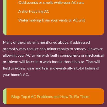
Odd sounds or smells while your AC runs
A short-cycling AC
Water leaking from your vents or AC unit
Many of the problems mentioned above, if addressed
promptly, may require only minor repairs to remedy. However,
allowing your AC to run with faulty components or mechanical
problems will force it to work harder than it has to. That will
lead to excess wear and tear and eventually a total failure of
your home’s AC.
Blog: Top 6 AC Problems and How To Fix Them