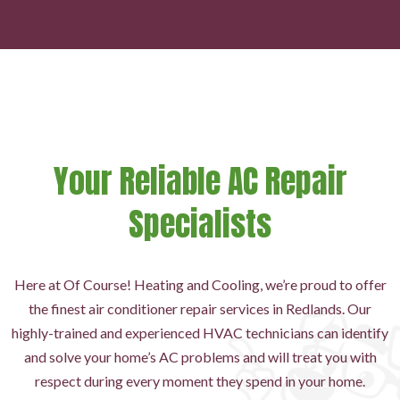
Your Reliable AC Repair
Specialists
Here at Of Course! Heating and Cooling, we’re proud to offer
the finest air conditioner repair services in Redlands. Our
highly-trained and experienced HVAC technicians can identify
and solve your home’s AC problems and will treat you with
respect during every moment they spend in your home.