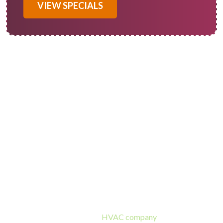
VIEW SPECIALS
Redlands AC Repair
Professionals
Of Course! Heating and Cooling is the best place to turn when
you need air conditioner repair in Redlands, CA. We’re a
family-owned and operated
HVAC company
with over 50