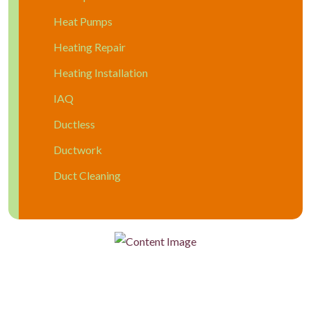
Heat Pumps
Heating Repair
Heating Installation
IAQ
Ductless
Ductwork
Duct Cleaning