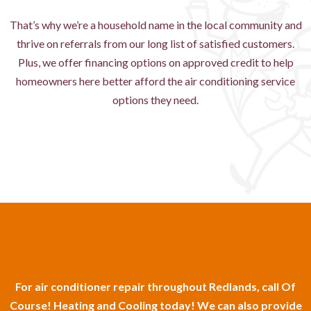
That’s why we’re a household name in the local community and
thrive on referrals from our long list of satisfied customers.
Plus, we offer financing options on approved credit to help
homeowners here better afford the air conditioning service
options they need.
For air conditioner repair throughout Redlands, call Of
Course! Heating and Cooling today! We can also provide